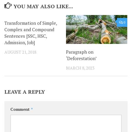
YOU MAY ALSO LIKE...
Transformation of Simple,
0
0
Complex and Compound
Sentences [SSC, HSC,
Admission, Job]
Paragraph on
AUGUST 21, 2018
‘Deforestation’
MARCH 8, 2023
LEAVE A REPLY
Comment
*