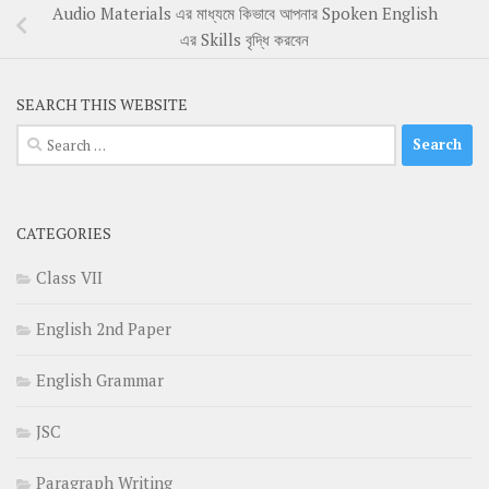
Audio Materials এর মাধ্যমে কিভাবে আপনার Spoken English
এর Skills বৃদ্ধি করবেন
SEARCH THIS WEBSITE
Search
for:
CATEGORIES
Class VII
English 2nd Paper
English Grammar
JSC
Paragraph Writing