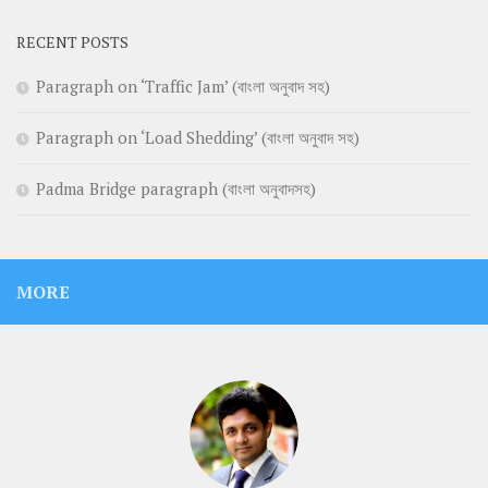
RECENT POSTS
Paragraph on ‘Traffic Jam’ (বাংলা অনুবাদ সহ)
Paragraph on ‘Load Shedding’ (বাংলা অনুবাদ সহ)
Padma Bridge paragraph (বাংলা অনুবাদসহ)
MORE