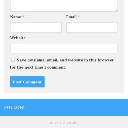
Name
*
Email
*
Website
Save my name, email, and website in this browser
for the next time I comment.
FOLLOW:
PREVIOUS STORY