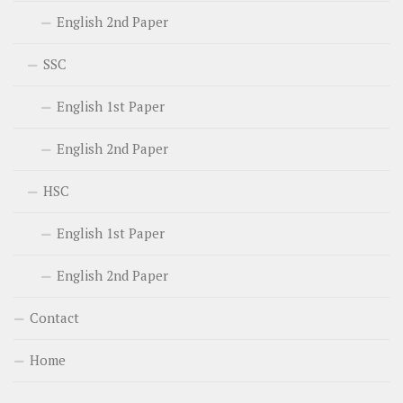
English 2nd Paper
SSC
English 1st Paper
English 2nd Paper
HSC
English 1st Paper
English 2nd Paper
Contact
Home