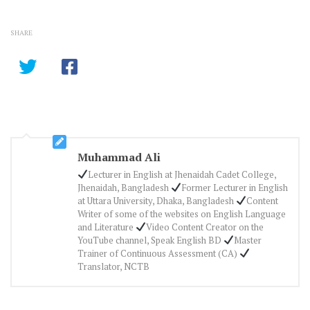
SHARE
Muhammad Ali
Lecturer in English at Jhenaidah Cadet College,
Jhenaidah, Bangladesh
Former Lecturer in English
at Uttara University, Dhaka, Bangladesh
Content
Writer of some of the websites on English Language
and Literature
Video Content Creator on the
YouTube channel, Speak English BD
Master
Trainer of Continuous Assessment (CA)
Translator, NCTB