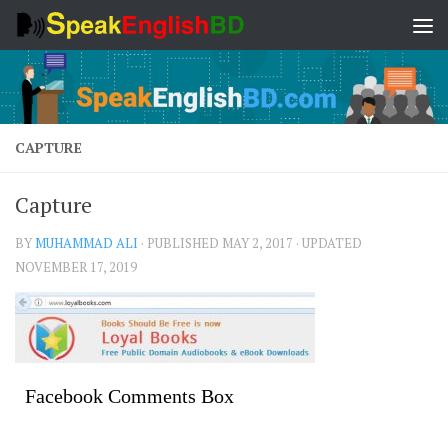
Skip to content
CAPTURE
Capture
BY
MUHAMMAD ALI
· PUBLISHED
MAY 2, 2017
· UPDATED
NOVEMBER 17, 2019
Facebook Comments Box