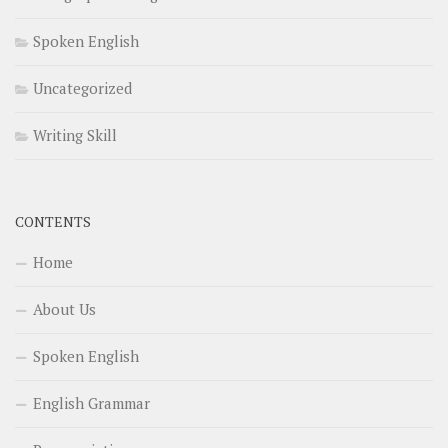
Spoken English
Uncategorized
Writing Skill
CONTENTS
Home
About Us
Spoken English
English Grammar