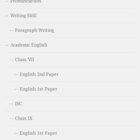
Pronunciation
Writing Skill
Paragraph Writing
Academic English
Class VII
English 2nd Paper
English 1st Paper
JSC
Class IX
English 1st Paper