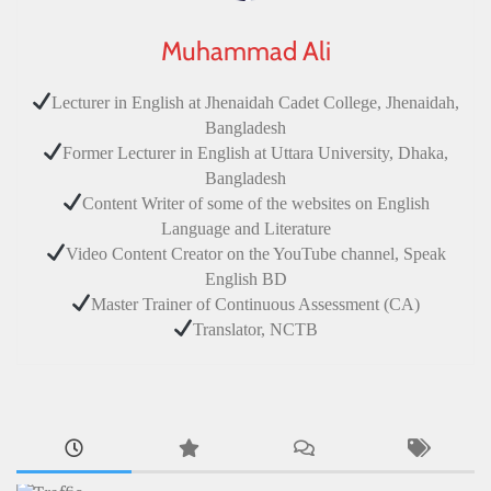
Muhammad Ali
Lecturer in English at Jhenaidah Cadet College, Jhenaidah,
Bangladesh
Former Lecturer in English at Uttara University, Dhaka,
Bangladesh
Content Writer of some of the websites on English
Language and Literature
Video Content Creator on the YouTube channel, Speak
English BD
Master Trainer of Continuous Assessment (CA)
Translator, NCTB