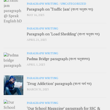
PARAGRAPH WRITING
/
UNCATEGORIZED
Paragraph on ‘Traffic Jam’ (বাংলা অনুবাদ সহ)
MAY 16, 2023
PARAGRAPH WRITING
Paragraph on ‘Load Shedding’ (বাংলা অনুবাদ সহ)
APRIL 21, 2023
PARAGRAPH WRITING
Padma Bridge paragraph (বাংলা অনুবাদসহ)
APRIL 1, 2023
PARAGRAPH WRITING
‘Drug Addiction’ paragraph (বাংলা অর্থ সহ)
MARCH 31, 2023
PARAGRAPH WRITING
‘Our School Magazine’ paragraph for SSC &