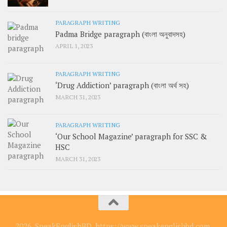
PARAGRAPH WRITING
Padma Bridge paragraph (বাংলা অনুবাদসহ)
APRIL 1, 2023
PARAGRAPH WRITING
‘Drug Addiction’ paragraph (বাংলা অর্থ সহ)
MARCH 31, 2023
PARAGRAPH WRITING
‘Our School Magazine’ paragraph for SSC &
HSC
MARCH 31, 2023
2026, SpeakEnglishBD, https://www.speakenglishbd.com.