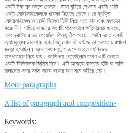
একটি উচ্চ শব্দ শুনতে পেলাম। মাথা ঘুরিয়ে দেখলাম একটা গাড়ি
একটা মোটরসাইকেলকে ধাক্কা দিয়েছে মোড়ে। যে ব্যক্তি
মোটরসাইকেল আরোহী ছিলেন তিনি নিচে পড়ে যান এবং নড়াচড়া
করেননি। গাড়ির সামনের অংশটি খারাপভাবে ক্ষতিগ্রস্ত হয়েছে,
এবং ড্রাইভার ভয় পেয়েছিল কিন্তু ঠিক আছে। আমি দ্রুত একটি
অ্যাম্বুলেন্স ডাকলাম, এবং কিছু লোক কি ঘটেছে তা দেখতে চারপাশে
জড়ো হয়েছিল। দ্রুত অ্যাম্বুলেন্স এসে আহত ব্যক্তিকে
হাসপাতালে নিয়ে যায়। আমি ভয় পেয়েছিলাম কারণ এটি দেখতে
একটি ভীতিজনক জিনিস ছিল। এটি আমাকে রাস্তায় হাঁটা বা গাড়ি
চালানোর সময় সর্বদা সতর্ক থাকার কথা মনে করিয়ে দেয়।
More paragraphs
A list of paragraph and composition-
Keywords: