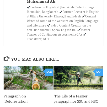
Muhammad Ali
Lecturer in English at Jhenaidah Cadet College,
Jhenaidah, Bangladesh
Former Lecturer in English
at Uttara University, Dhaka, Bangladesh
Content
Writer of some of the websites on English Language
and Literature
Video Content Creator on the
YouTube channel, Speak English BD
Master
Trainer of Continuous Assessment (CA)
Translator, NCTB
YOU MAY ALSO LIKE...
0
1
Paragraph on
‘The Life of a Farmer’
‘Deforestation’
paragraph for SSC and HSC