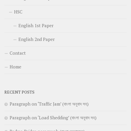
HSC
English 1st Paper
English 2nd Paper
Contact
Home
RECENT POSTS
Paragraph on ‘Traffic Jam’ (বাংলা অনুবাদ সহ)
Paragraph on ‘Load Shedding’ (বাংলা অনুবাদ সহ)