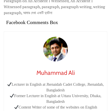
Paragraph on An Accident I Witnessed, An Accident I
Witnessed paragraph, paragraph, paragraph writing, writing
paragraph, আমার দেখা একটি দুর্ঘটনা
Facebook Comments Box
Muhammad Ali
Lecturer in English at Jhenaidah Cadet College, Jhenaidah,
Bangladesh
Former Lecturer in English at Uttara University, Dhaka,
Bangladesh
Content Writer of some of the websites on English