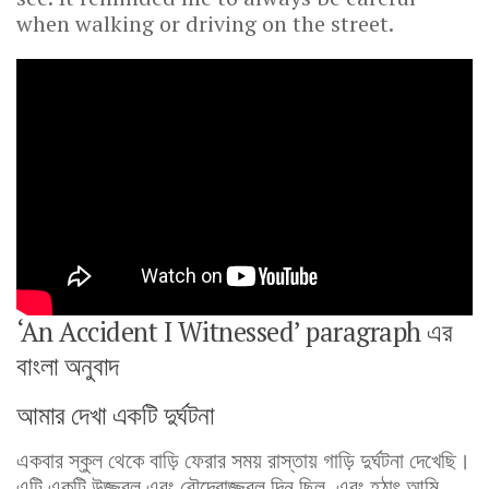
when walking or driving on the street.
‘An Accident I Witnessed’ paragraph এর
বাংলা অনুবাদ
আমার দেখা একটি দুর্ঘটনা
একবার স্কুল থেকে বাড়ি ফেরার সময় রাস্তায় গাড়ি দুর্ঘটনা দেখেছি।
এটি একটি উজ্জ্বল এবং রৌদ্রোজ্জ্বল দিন ছিল, এবং হঠাৎ আমি