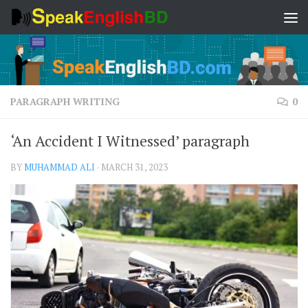
Skip to content
PARAGRAPH WRITING
0
‘An Accident I Witnessed’ paragraph
BY
MUHAMMAD ALI
·
MARCH 31, 2023