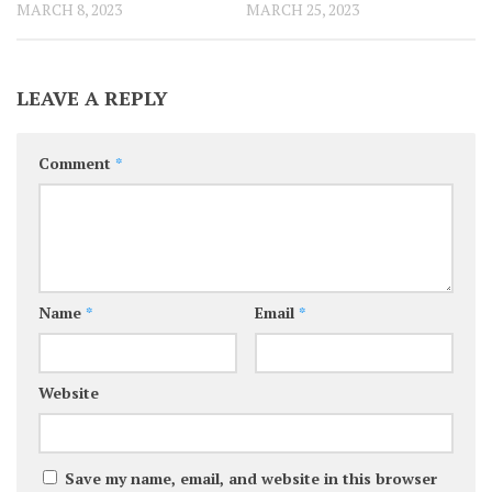
MARCH 8, 2023
MARCH 25, 2023
LEAVE A REPLY
Comment
*
Name
*
Email
*
Website
Save my name, email, and website in this browser