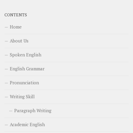
CONTENTS
Home
About Us
Spoken English
English Grammar
Pronunciation
Writing Skill
Paragraph Writing
Academic English