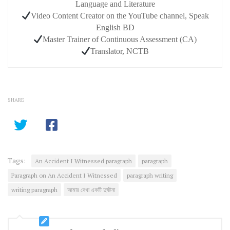
Language and Literature
Video Content Creator on the YouTube channel, Speak
English BD
Master Trainer of Continuous Assessment (CA)
Translator, NCTB
SHARE
Tags:
An Accident I Witnessed paragraph
paragraph
Paragraph on An Accident I Witnessed
paragraph writing
writing paragraph
আমার দেখা একটি দুর্ঘটনা