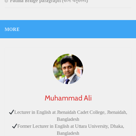
Padma Bridge paragraph (বাংলা অনুবাদসহ)
MORE
Muhammad Ali
Lecturer in English at Jhenaidah Cadet College, Jhenaidah,
Bangladesh
Former Lecturer in English at Uttara University, Dhaka,
Bangladesh