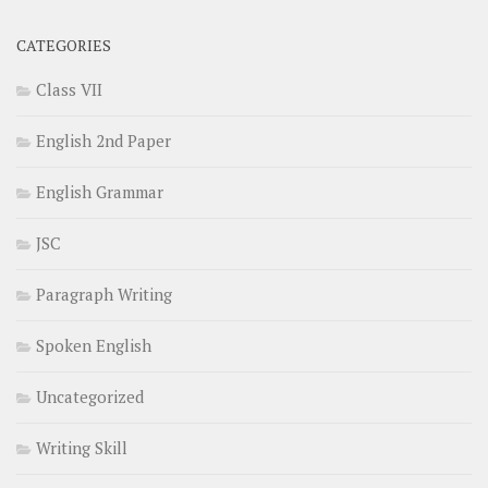
CATEGORIES
Class VII
English 2nd Paper
English Grammar
JSC
Paragraph Writing
Spoken English
Uncategorized
Writing Skill