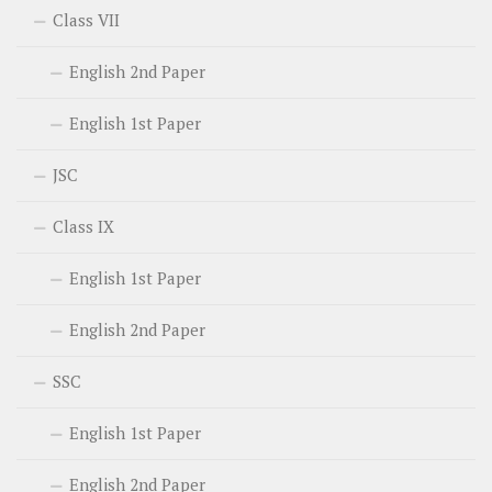
Class VII
English 2nd Paper
English 1st Paper
JSC
Class IX
English 1st Paper
English 2nd Paper
SSC
English 1st Paper
English 2nd Paper