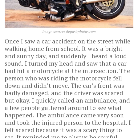
Image source: depositphotos.com
Once I saw a car accident on the street while
walking home from school. It was a bright
and sunny day, and suddenly I heard a loud
sound. I turned my head and saw that a car
had hit a motorcycle at the intersection. The
person who was riding the motorcycle fell
down and didn’t move. The car’s front was
badly damaged, and the driver was scared
but okay. I quickly called an ambulance, and
a few people gathered around to see what
happened. The ambulance came very soon
and took the injured person to the hospital. I
felt scared because it was a scary thing to
see. It reminded me to always be careful