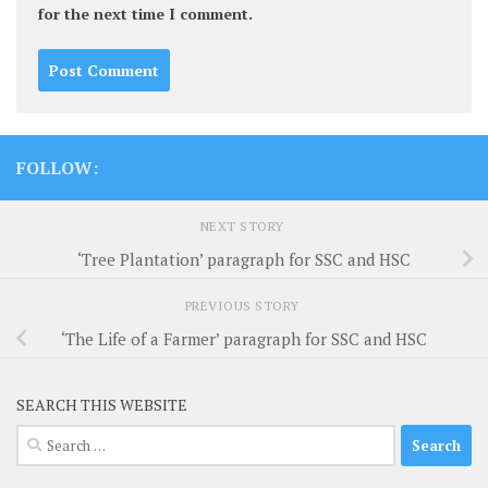
for the next time I comment.
FOLLOW:
NEXT STORY
‘Tree Plantation’ paragraph for SSC and HSC
PREVIOUS STORY
‘The Life of a Farmer’ paragraph for SSC and HSC
SEARCH THIS WEBSITE
Search
for: