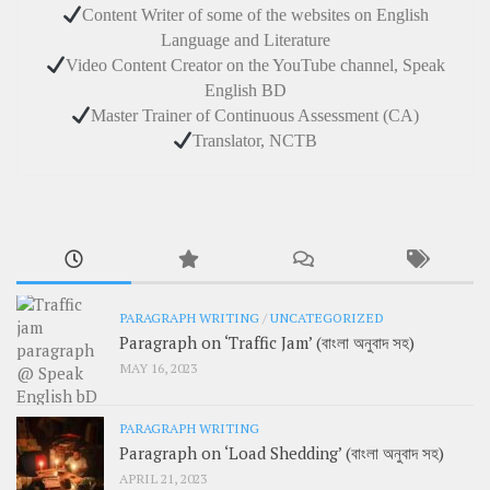
Content Writer of some of the websites on English
Language and Literature
Video Content Creator on the YouTube channel, Speak
English BD
Master Trainer of Continuous Assessment (CA)
Translator, NCTB
PARAGRAPH WRITING
/
UNCATEGORIZED
Paragraph on ‘Traffic Jam’ (বাংলা অনুবাদ সহ)
MAY 16, 2023
PARAGRAPH WRITING
Paragraph on ‘Load Shedding’ (বাংলা অনুবাদ সহ)
APRIL 21, 2023