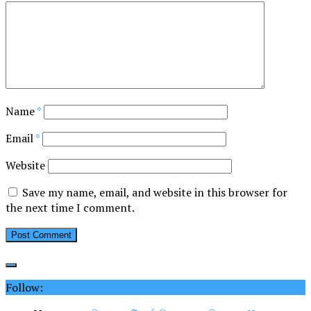
Name
*
Email
*
Website
Save my name, email, and website in this browser for
the next time I comment.
Follow: