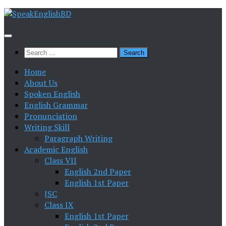
Skip
to
content
Search
for:
Home
About Us
Spoken English
English Grammar
Pronunciation
Writing Skill
Paragraph Writing
Academic English
Class VII
English 2nd Paper
English 1st Paper
JSC
Class IX
English 1st Paper