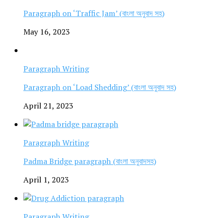
Paragraph on ‘Traffic Jam’ (বাংলা অনুবাদ সহ)
May 16, 2023
Paragraph Writing
Paragraph on ‘Load Shedding’ (বাংলা অনুবাদ সহ)
April 21, 2023
Paragraph Writing
Padma Bridge paragraph (বাংলা অনুবাদসহ)
April 1, 2023
Paragraph Writing