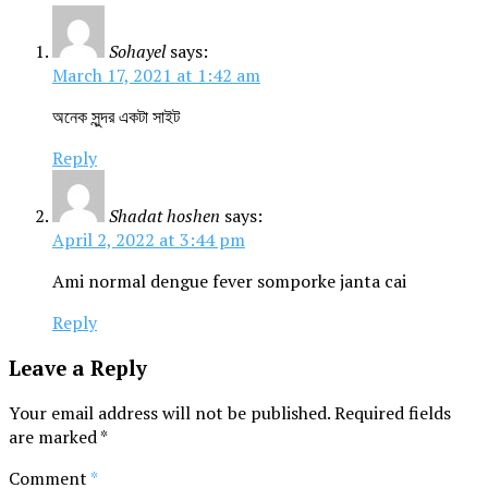
Sohayel
says:
March 17, 2021 at 1:42 am
অনেক সুন্দর একটা সাইট
Reply
Shadat hoshen
says:
April 2, 2022 at 3:44 pm
Ami normal dengue fever somporke janta cai
Reply
Leave a Reply
Your email address will not be published.
Required fields
are marked
*
Comment
*