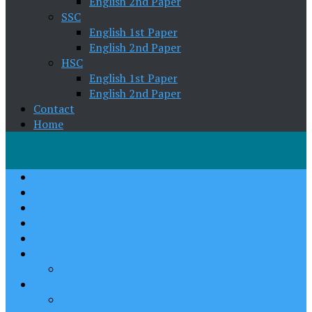
English 2nd Paper
SSC
English 1st Paper
English 2nd Paper
HSC
English 1st Paper
English 2nd Paper
Contact
Home
Home
About Us
Spoken English
English Grammar
Pronunciation
Writing Skill
Paragraph Writing
Academic English
Class VII