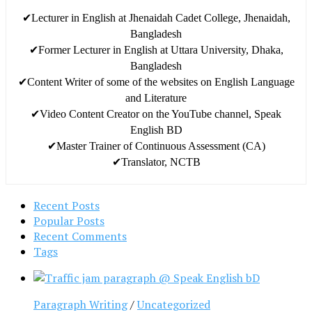
✔Lecturer in English at Jhenaidah Cadet College, Jhenaidah,
Bangladesh
✔Former Lecturer in English at Uttara University, Dhaka,
Bangladesh
✔Content Writer of some of the websites on English Language
and Literature
✔Video Content Creator on the YouTube channel, Speak
English BD
✔Master Trainer of Continuous Assessment (CA)
✔Translator, NCTB
Recent Posts
Popular Posts
Recent Comments
Tags
Paragraph Writing
/
Uncategorized