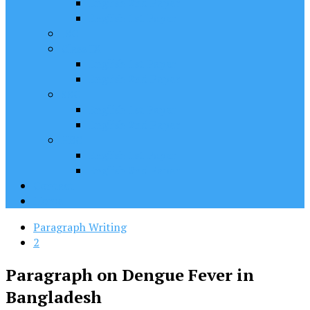
English 2nd Paper
English 1st Paper
JSC
Class IX
English 1st Paper
English 2nd Paper
SSC
English 1st Paper
English 2nd Paper
HSC
English 1st Paper
English 2nd Paper
Contact
Home
Paragraph Writing
2
Paragraph on Dengue Fever in
Bangladesh