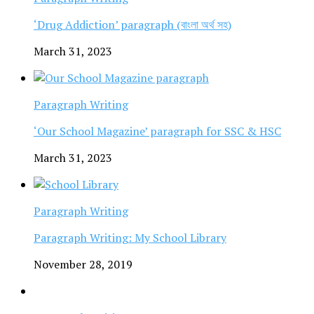
‘Drug Addiction’ paragraph (বাংলা অর্থ সহ)
March 31, 2023
Paragraph Writing
‘Our School Magazine’ paragraph for SSC & HSC
March 31, 2023
Paragraph Writing
Paragraph Writing: My School Library
November 28, 2019