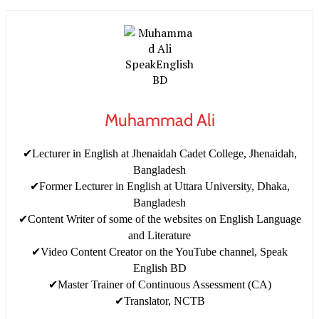
Muhammad Ali
✔Lecturer in English at Jhenaidah Cadet College, Jhenaidah,
Bangladesh
✔Former Lecturer in English at Uttara University, Dhaka,
Bangladesh
✔Content Writer of some of the websites on English Language
and Literature
✔Video Content Creator on the YouTube channel, Speak
English BD
✔Master Trainer of Continuous Assessment (CA)
✔Translator, NCTB