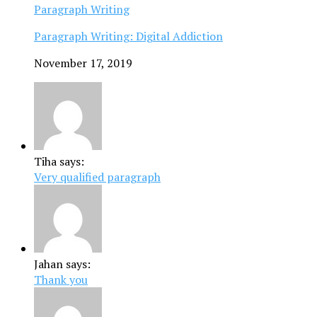
Paragraph Writing
Paragraph Writing: Digital Addiction
November 17, 2019
Tiha says:
Very qualified paragraph
Jahan says:
Thank you