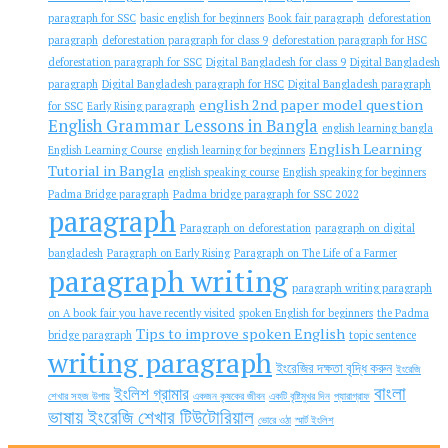
paragraph for SSC
basic english for beginners
Book fair paragraph
deforestation
paragraph
deforestation paragraph for class 9
deforestation paragraph for HSC
deforestation paragraph for SSC
Digital Bangladesh for class 9
Digital Bangladesh
paragraph
Digital Bangladesh paragraph for HSC
Digital Bangladesh paragraph
english 2nd paper model question
for SSC
Early Rising paragraph
English Grammar Lessons in Bangla
english learning bangla
English Learning
English Learning Course
english learning for beginners
Tutorial in Bangla
english speaking course
English speaking for beginners
Padma Bridge paragraph
Padma bridge paragraph for SSC 2022
paragraph
Paragraph on deforestation
paragraph on digital
bangladesh
Paragraph on Early Rising
Paragraph on The Life of a Farmer
paragraph writing
paragraph writing paragraph
on A book fair you have recently visited
spoken English for beginners
the Padma
Tips to improve spoken English
bridge paragraph
topic sentence
writing paragraph
ইংরেজির দক্ষতা বৃদ্ধি করুন
ইংরেজি
বাংলা
ইংলিশ গ্রামার
শেখার সহজ উপায়
একজন কৃষকের জীবন
একটি বৃষ্টিমুখর দিন
প্যারাগ্রাফ
ভাষায় ইংরেজি শেখার টিউটোরিয়াল
ভোরে ওঠা
স্মার্ট ইংলিশ