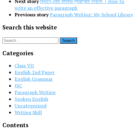
Next story
কিভাবে একটি কার্যকরি প্যারাগ্রাফ লিখবেন । How to
write an effective paragraph
Previous story
Paragraph Writing: My School Library
Search this website
Search
for:
Categories
Class VII
English 2nd Paper
English Grammar
JSC
Paragraph Writing
Spoken English
Uncategorized
Writing Skill
Contents