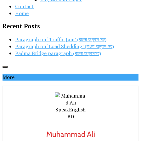
Contact
Home
Recent Posts
Paragraph on ‘Traffic Jam’ (বাংলা অনুবাদ সহ)
Paragraph on ‘Load Shedding’ (বাংলা অনুবাদ সহ)
Padma Bridge paragraph (বাংলা অনুবাদসহ)
More
Muhammad Ali