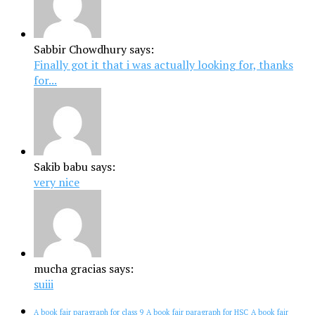
Sabbir Chowdhury says:
Finally got it that i was actually looking for, thanks
for...
Sakib babu says:
very nice
mucha gracias says:
suiii
A book fair paragraph for class 9
A book fair paragraph for HSC
A book fair