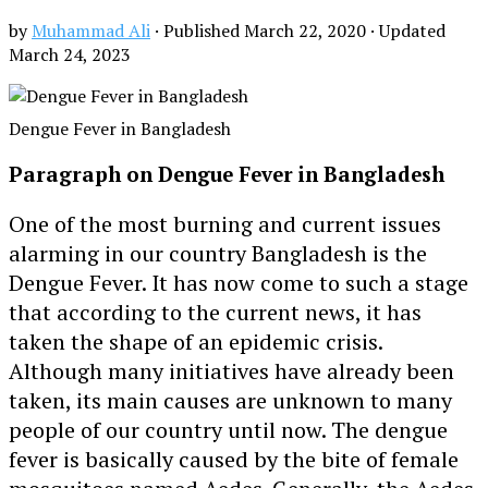
by
Muhammad Ali
· Published
March 22, 2020
· Updated
March 24, 2023
Dengue Fever in Bangladesh
Paragraph on Dengue Fever in Bangladesh
One of the most burning and current issues
alarming in our country Bangladesh is the
Dengue Fever. It has now come to such a stage
that according to the current news, it has
taken the shape of an epidemic crisis.
Although many initiatives have already been
taken, its main causes are unknown to many
people of our country until now. The dengue
fever is basically caused by the bite of female