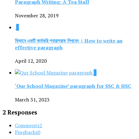
Paragraph Writing: A Tea Stall
November 28, 2019
0
কিভাবে একটি কার্যকরি প্যারাগ্রাফ লিখবেন । How to write an
effective paragraph
April 12, 2020
0
‘Our School Magazine’ paragraph for SSC & HSC
March 31, 2023
2 Responses
Comments
2
Pingbacks
0