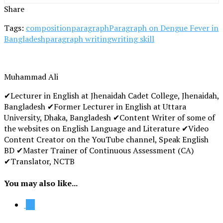
Share
Tags:
composition
paragraph
Paragraph on Dengue Fever in
Bangladesh
paragraph writing
writing skill
Muhammad Ali
✔Lecturer in English at Jhenaidah Cadet College, Jhenaidah,
Bangladesh ✔Former Lecturer in English at Uttara
University, Dhaka, Bangladesh ✔Content Writer of some of
the websites on English Language and Literature ✔Video
Content Creator on the YouTube channel, Speak English
BD ✔Master Trainer of Continuous Assessment (CA)
✔Translator, NCTB
You may also like...
12