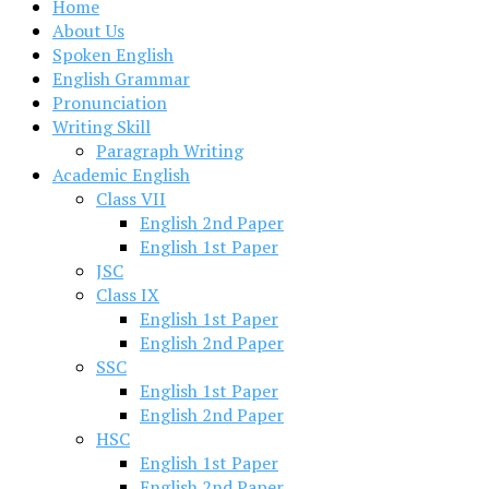
Home
About Us
Spoken English
English Grammar
Pronunciation
Writing Skill
Paragraph Writing
Academic English
Class VII
English 2nd Paper
English 1st Paper
JSC
Class IX
English 1st Paper
English 2nd Paper
SSC
English 1st Paper
English 2nd Paper
HSC
English 1st Paper
English 2nd Paper