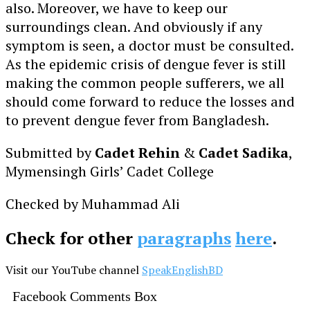
also. Moreover, we have to keep our
surroundings clean. And obviously if any
symptom is seen, a doctor must be consulted.
As the epidemic crisis of dengue fever is still
making the common people sufferers, we all
should come forward to reduce the losses and
to prevent dengue fever from Bangladesh.
Submitted by
Cadet Rehin
&
Cadet Sadika
,
Mymensingh Girls’ Cadet College
Checked by Muhammad Ali
Check for other
paragraphs
here
.
Visit our YouTube channel
SpeakEnglishBD
Facebook Comments Box