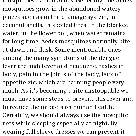
mosquitoes named Aedes. Generally, the Aedes
mosquitoes grow in the abandoned watery
places such as in the drainage system, in
coconut shells, in spoiled tires, in the blocked
water, in the flower pot, when water remains
for long time. Aedes mosquitoes normally bite
at dawn and dusk. Some mentionable ones
among the many symptoms of the dengue
fever are high fever and headache, rashes in
body, pain in the joints of the body, lack of
appetite etc. which are harming people very
much. As it’s becoming quite unstoppable we
must have some steps to prevent this fever and
to reduce the impacts on human health.
Certainly, we should always use the mosquito
nets while sleeping especially at night. By
wearing full sleeve dresses we can prevent it