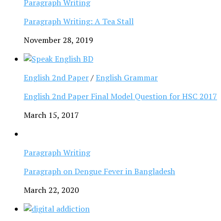
Paragraph Writing
Paragraph Writing: A Tea Stall
November 28, 2019
English 2nd Paper
/
English Grammar
English 2nd Paper Final Model Question for HSC 2017
March 15, 2017
Paragraph Writing
Paragraph on Dengue Fever in Bangladesh
March 22, 2020