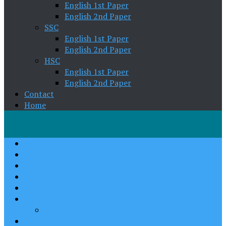
English 1st Paper
English 2nd Paper
SSC
English 1st Paper
English 2nd Paper
HSC
English 1st Paper
English 2nd Paper
Contact
Home
Home
About Us
Spoken English
English Grammar
Pronunciation
Writing Skill
Paragraph Writing
Academic English