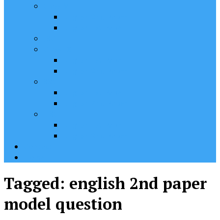
Class VII
English 2nd Paper
English 1st Paper
JSC
Class IX
English 1st Paper
English 2nd Paper
SSC
English 1st Paper
English 2nd Paper
HSC
English 1st Paper
English 2nd Paper
Contact
Home
Tagged:
english 2nd paper
model question