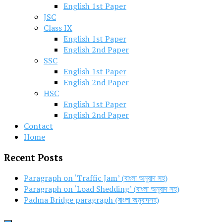
English 1st Paper
JSC
Class IX
English 1st Paper
English 2nd Paper
SSC
English 1st Paper
English 2nd Paper
HSC
English 1st Paper
English 2nd Paper
Contact
Home
Recent Posts
Paragraph on ‘Traffic Jam’ (বাংলা অনুবাদ সহ)
Paragraph on ‘Load Shedding’ (বাংলা অনুবাদ সহ)
Padma Bridge paragraph (বাংলা অনুবাদসহ)