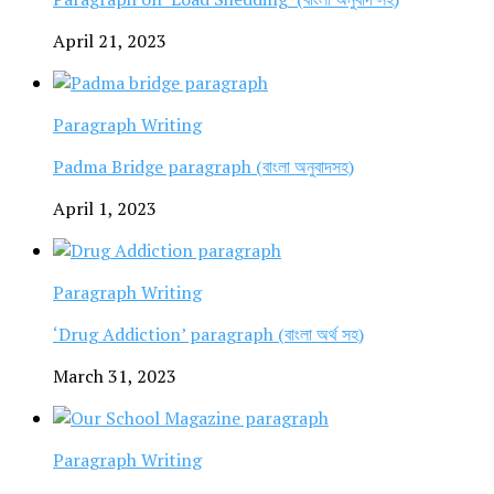
April 21, 2023
Paragraph Writing
Padma Bridge paragraph (বাংলা অনুবাদসহ)
April 1, 2023
Paragraph Writing
‘Drug Addiction’ paragraph (বাংলা অর্থ সহ)
March 31, 2023
Paragraph Writing