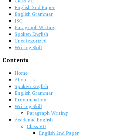
Class VII
English 2nd Paper
English Grammar
JSC
Paragraph Writing
Spoken English
Uncategorized
Writing Skill
Contents
Home
About Us
Spoken English
English Grammar
Pronunciation
Writing Skill
Paragraph Writing
Academic English
Class VII
English 2nd Paper