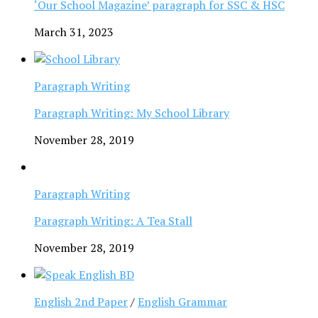
‘Our School Magazine’ paragraph for SSC & HSC
March 31, 2023
Paragraph Writing
Paragraph Writing: My School Library
November 28, 2019
Paragraph Writing
Paragraph Writing: A Tea Stall
November 28, 2019
English 2nd Paper
/
English Grammar