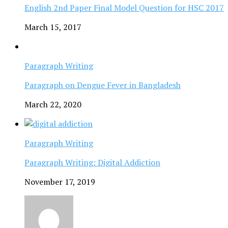
English 2nd Paper Final Model Question for HSC 2017
March 15, 2017
Paragraph Writing
Paragraph on Dengue Fever in Bangladesh
March 22, 2020
Paragraph Writing
Paragraph Writing: Digital Addiction
November 17, 2019