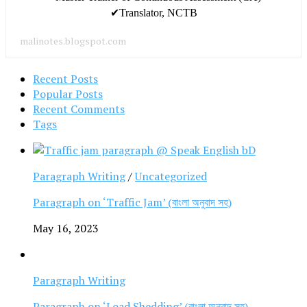
✔Translator, NCTB
malinotes.blogspot.com
Recent Posts
Popular Posts
Recent Comments
Tags
Paragraph Writing
/
Uncategorized
Paragraph on ‘Traffic Jam’ (বাংলা অনুবাদ সহ)
May 16, 2023
Paragraph Writing
Paragraph on ‘Load Shedding’ (বাংলা অনুবাদ সহ)