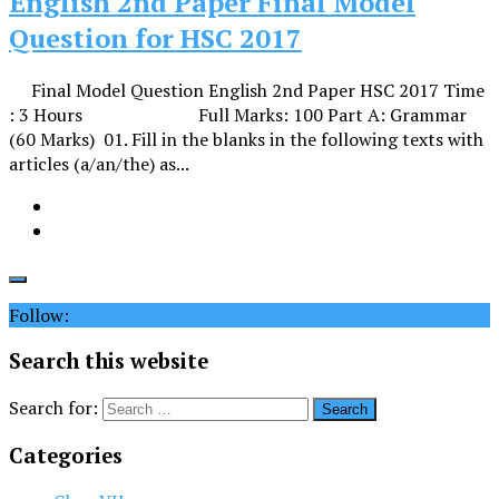
English 2nd Paper Final Model
Question for HSC 2017
Final Model Question English 2nd Paper HSC 2017 Time
: 3 Hours Full Marks: 100 Part A: Grammar
(60 Marks) 01. Fill in the blanks in the following texts with
articles (a/an/the) as...
Follow:
Search this website
Search for:
Categories