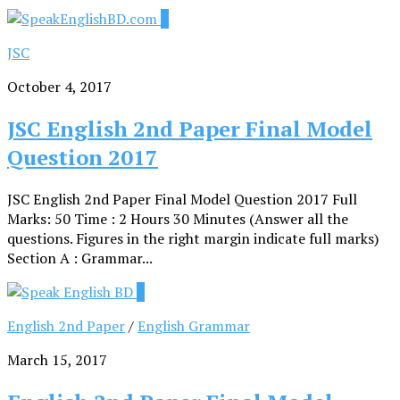
0
JSC
October 4, 2017
JSC English 2nd Paper Final Model
Question 2017
JSC English 2nd Paper Final Model Question 2017 Full
Marks: 50 Time : 2 Hours 30 Minutes (Answer all the
questions. Figures in the right margin indicate full marks)
Section A : Grammar...
2
English 2nd Paper
/
English Grammar
March 15, 2017