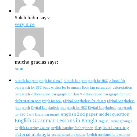
Sakib babu says:
very nice
mucha gracias says:
suiii
A book fair paragraph for class 9
A book fair paragraph for HSC
A book fair
paragraph for SSC
basic english for beginners
Book fair paragraph
deforestation
paragraph
deforestation paragraph for class 9
deforestation paragraph for HSC
deforestation paragraph for SSC
Digital Bangladesh for class 9
Digital Bangladesh
paragraph
Digital Bangladesh paragraph for HSC
Digital Bangladesh paragraph
english 2nd paper model question
for SSC
Early Rising paragraph
English Grammar Lessons in Bangla
english learning bangla
English Learning
English Learning Course
english learning for beginners
Tutorial in Bangla
english speaking course
English speaking for beginners