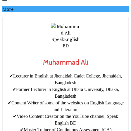
More
Muhammad Ali
✔Lecturer in English at Jhenaidah Cadet College, Jhenaidah,
Bangladesh
✔Former Lecturer in English at Uttara University, Dhaka,
Bangladesh
✔Content Writer of some of the websites on English Language
and Literature
✔Video Content Creator on the YouTube channel, Speak
English BD
✔Master Trainer of Continuous Assessment (CA)