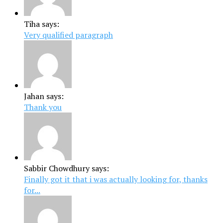
Tiha says:
Very qualified paragraph
Jahan says:
Thank you
Sabbir Chowdhury says:
Finally got it that i was actually looking for, thanks
for...