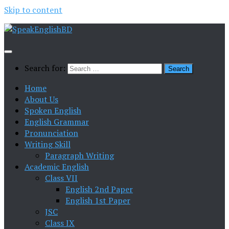
Skip to content
Search for:
Home
About Us
Spoken English
English Grammar
Pronunciation
Writing Skill
Paragraph Writing
Academic English
Class VII
English 2nd Paper
English 1st Paper
JSC
Class IX