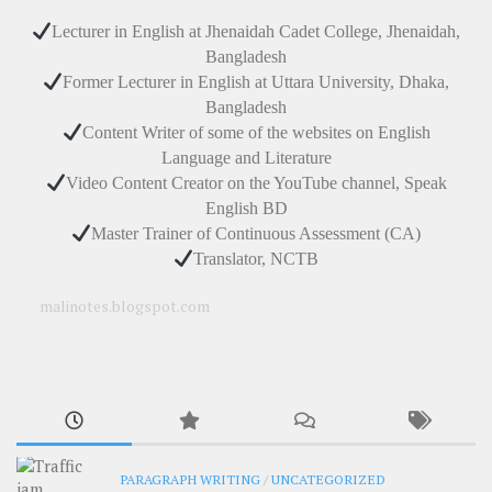
Lecturer in English at Jhenaidah Cadet College, Jhenaidah,
Bangladesh
Former Lecturer in English at Uttara University, Dhaka,
Bangladesh
Content Writer of some of the websites on English
Language and Literature
Video Content Creator on the YouTube channel, Speak
English BD
Master Trainer of Continuous Assessment (CA)
Translator, NCTB
malinotes.blogspot.com
PARAGRAPH WRITING
/
UNCATEGORIZED