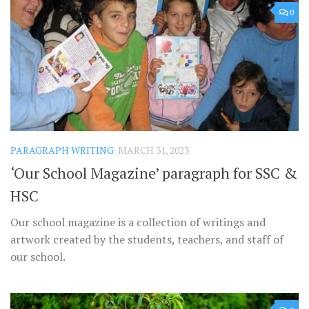
0
PARAGRAPH WRITING
MARCH 31, 2023
‘Our School Magazine’ paragraph for SSC &
HSC
Our school magazine is a collection of writings and
artwork created by the students, teachers, and staff of
our school.