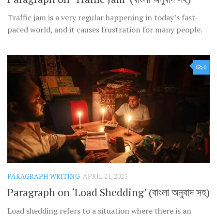
Traffic jam is a very regular happening in today’s fast-
paced world, and it causes frustration for many people.
0
PARAGRAPH WRITING
APRIL 21, 2023
Paragraph on ‘Load Shedding’ (বাংলা অনুবাদ সহ)
Load shedding refers to a situation where there is an