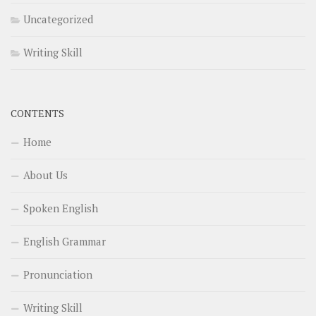
Uncategorized
Writing Skill
CONTENTS
Home
About Us
Spoken English
English Grammar
Pronunciation
Writing Skill