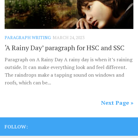
PARAGRAPH WRITING
MARCH 24, 2023
‘A Rainy Day’ paragraph for HSC and SSC
Paragraph on A Rainy Day A rainy day is when it’s raining
outside. It can make everything look and feel different.
The raindrops make a tapping sound on windows and
roofs, which can be...
Next Page »
FOLLOW: