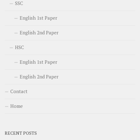
SSC
English 1st Paper
English 2nd Paper
HSC
English 1st Paper
English 2nd Paper
Contact
Home
RECENT POSTS