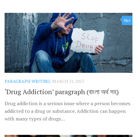
0
PARAGRAPH WRITING
MARCH 31, 2023
‘Drug Addiction’ paragraph (বাংলা অর্থ সহ)
Drug addiction is a serious issue where a person becomes
addicted to a drug or substance. Addiction can happen
with many types of drugs…