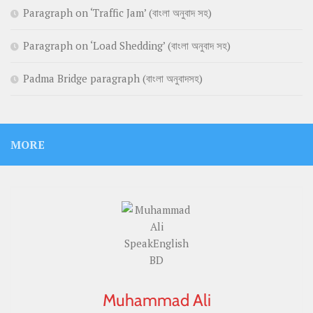
Paragraph on ‘Traffic Jam’ (বাংলা অনুবাদ সহ)
Paragraph on ‘Load Shedding’ (বাংলা অনুবাদ সহ)
Padma Bridge paragraph (বাংলা অনুবাদসহ)
MORE
Muhammad Ali