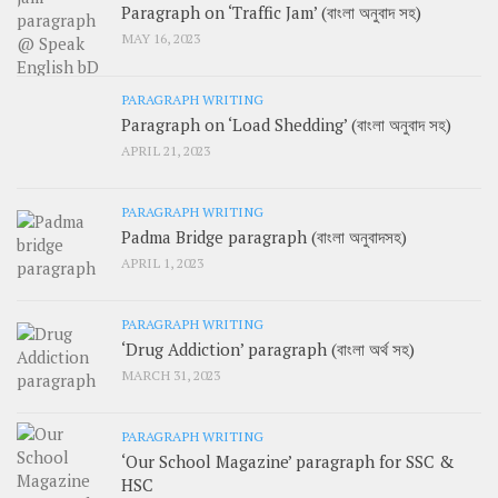
Paragraph on ‘Traffic Jam’ (বাংলা অনুবাদ সহ)
MAY 16, 2023
PARAGRAPH WRITING
Paragraph on ‘Load Shedding’ (বাংলা অনুবাদ সহ)
APRIL 21, 2023
PARAGRAPH WRITING
Padma Bridge paragraph (বাংলা অনুবাদসহ)
APRIL 1, 2023
PARAGRAPH WRITING
‘Drug Addiction’ paragraph (বাংলা অর্থ সহ)
MARCH 31, 2023
PARAGRAPH WRITING
‘Our School Magazine’ paragraph for SSC &
HSC