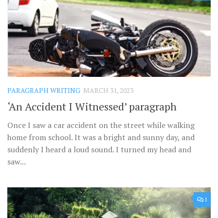
PARAGRAPH WRITING
MARCH 31, 2023
‘An Accident I Witnessed’ paragraph
Once I saw a car accident on the street while walking
home from school. It was a bright and sunny day, and
suddenly I heard a loud sound. I turned my head and
saw...
1