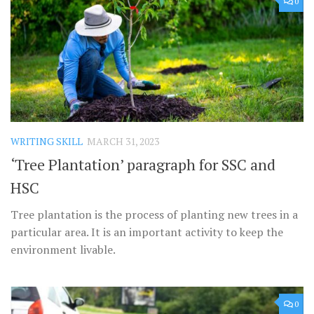
0
WRITING SKILL
MARCH 31, 2023
‘Tree Plantation’ paragraph for SSC and
HSC
Tree plantation is the process of planting new trees in a
particular area. It is an important activity to keep the
environment livable.
0