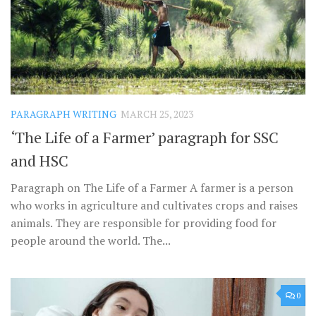
PARAGRAPH WRITING
MARCH 25, 2023
‘The Life of a Farmer’ paragraph for SSC
and HSC
Paragraph on The Life of a Farmer A farmer is a person
who works in agriculture and cultivates crops and raises
animals. They are responsible for providing food for
people around the world. The...
0