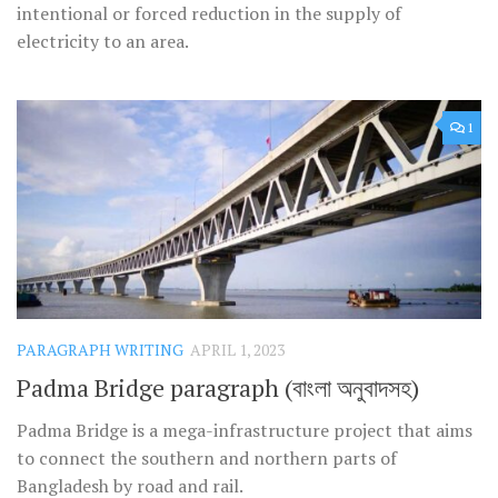
intentional or forced reduction in the supply of
electricity to an area.
1
PARAGRAPH WRITING
APRIL 1, 2023
Padma Bridge paragraph (বাংলা অনুবাদসহ)
Padma Bridge is a mega-infrastructure project that aims
to connect the southern and northern parts of
Bangladesh by road and rail.