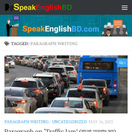
Skip to content
TAGGED:
PARAGRAPH WRITING
1
PARAGRAPH WRITING
/
UNCATEGORIZED
MAY 16, 2023
Paragraph on ‘Traffic Jam’ (বাংলা অনুবাদ সহ)