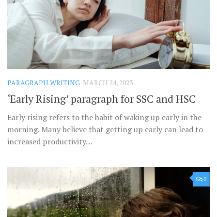
PARAGRAPH WRITING
MARCH 24, 2023
‘Early Rising’ paragraph for SSC and HSC
Early rising refers to the habit of waking up early in the
morning. Many believe that getting up early can lead to
increased productivity…
0