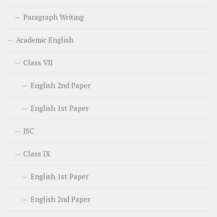
Paragraph Writing
Academic English
Class VII
English 2nd Paper
English 1st Paper
JSC
Class IX
English 1st Paper
English 2nd Paper