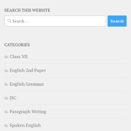
SEARCH THIS WEBSITE
Search
for:
CATEGORIES
Class VII
English 2nd Paper
English Grammar
JSC
Paragraph Writing
Spoken English