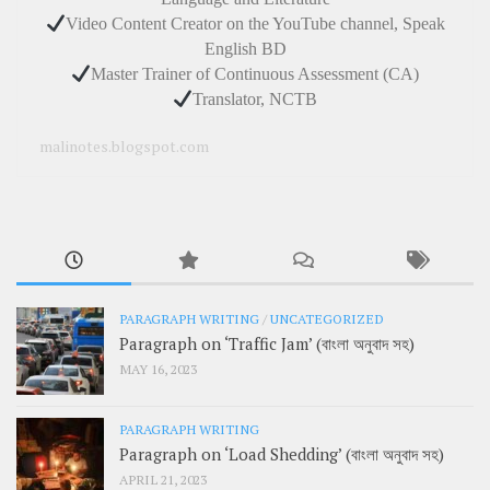
Video Content Creator on the YouTube channel, Speak
English BD
Master Trainer of Continuous Assessment (CA)
Translator, NCTB
malinotes.blogspot.com
PARAGRAPH WRITING
/
UNCATEGORIZED
Paragraph on ‘Traffic Jam’ (বাংলা অনুবাদ সহ)
MAY 16, 2023
PARAGRAPH WRITING
Paragraph on ‘Load Shedding’ (বাংলা অনুবাদ সহ)
APRIL 21, 2023