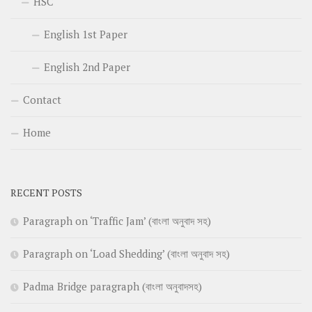
HSC
English 1st Paper
English 2nd Paper
Contact
Home
RECENT POSTS
Paragraph on ‘Traffic Jam’ (বাংলা অনুবাদ সহ)
Paragraph on ‘Load Shedding’ (বাংলা অনুবাদ সহ)
Padma Bridge paragraph (বাংলা অনুবাদসহ)