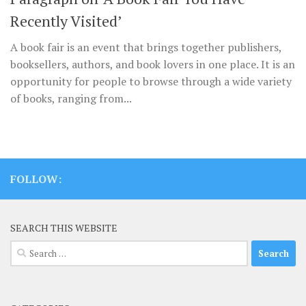
Recently Visited’
A book fair is an event that brings together publishers,
booksellers, authors, and book lovers in one place. It is an
opportunity for people to browse through a wide variety
of books, ranging from...
FOLLOW:
SEARCH THIS WEBSITE
Search
for: