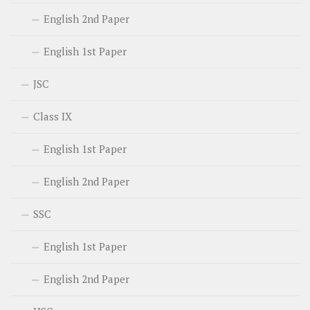
English 2nd Paper
English 1st Paper
JSC
Class IX
English 1st Paper
English 2nd Paper
SSC
English 1st Paper
English 2nd Paper