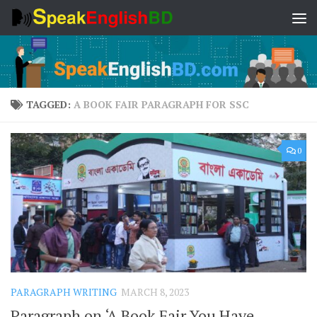
Skip to content
TAGGED:
A BOOK FAIR PARAGRAPH FOR SSC
0
PARAGRAPH WRITING
MARCH 8, 2023
Paragraph on ‘A Book Fair You Have