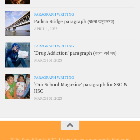
PARAGRAPH WRITING
Padma Bridge paragraph (বাংলা অনুবাদসহ)
APRIL 1, 2023
PARAGRAPH WRITING
‘Drug Addiction’ paragraph (বাংলা অর্থ সহ)
MARCH 31, 2023
PARAGRAPH WRITING
‘Our School Magazine’ paragraph for SSC &
HSC
MARCH 31, 2023
2026, SpeakEnglishBD, https://www.speakenglishbd.com.