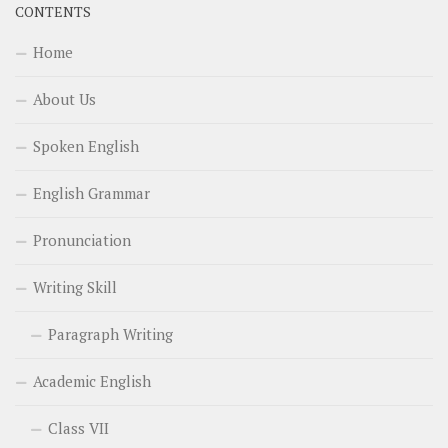
CONTENTS
Home
About Us
Spoken English
English Grammar
Pronunciation
Writing Skill
Paragraph Writing
Academic English
Class VII