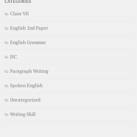
CATEGORIES
Class VII
English 2nd Paper
English Grammar
JSC
Paragraph Writing
Spoken English
Uncategorized
Writing Skill