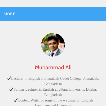
MORE
Muhammad Ali
Lecturer in English at Jhenaidah Cadet College, Jhenaidah,
Bangladesh
Former Lecturer in English at Uttara University, Dhaka,
Bangladesh
Content Writer of some of the websites on English
Language and Literature