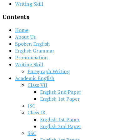
Writing Skill
Contents
Home
About Us
Spoken English
English Grammar
Pronunciation
Writing Skill
Paragraph Writing
Academic English
Class VII
English 2nd Paper
English 1st Paper
JSC
Class IX
English 1st Paper
English 2nd Paper
SSC
English 1st Paper