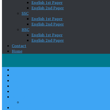
English 1st Paper
English 2nd Paper
SSC
English 1st Paper
English 2nd Paper
HSC
English 1st Paper
English 2nd Paper
Contact
Home
Home
About Us
Spoken English
English Grammar
Pronunciation
Writing Skill
Paragraph Writing
Academic English