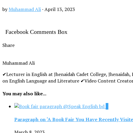
by
Muhammad Ali
·
April 13, 2023
Facebook Comments Box
Share
Muhammad Ali
✔Lecturer in English at Jhenaidah Cadet College, Jhenaidah,
on English Language and Literature ✔Video Content Creato
You may also like...
0
Paragraph on ‘A Book Fair You Have Recently Visite
March 8, 2023