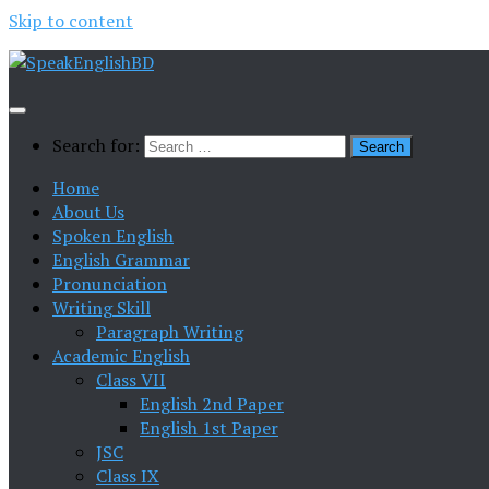
Skip to content
Search for:
Home
About Us
Spoken English
English Grammar
Pronunciation
Writing Skill
Paragraph Writing
Academic English
Class VII
English 2nd Paper
English 1st Paper
JSC
Class IX