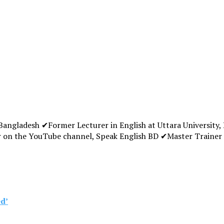
 Bangladesh ✔Former Lecturer in English at Uttara University
r on the YouTube channel, Speak English BD ✔Master Traine
d’