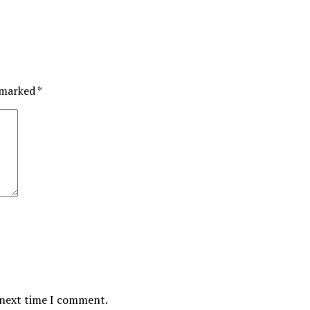
e marked
*
 next time I comment.