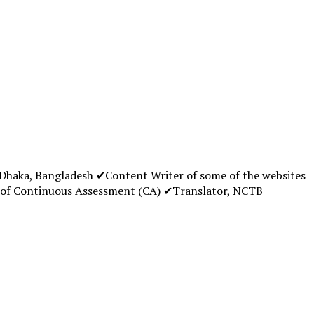
, Dhaka, Bangladesh ✔Content Writer of some of the websites
r of Continuous Assessment (CA) ✔Translator, NCTB