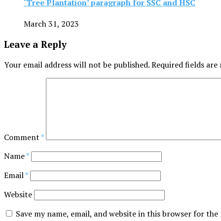
‘Tree Plantation’ paragraph for SSC and HSC
March 31, 2023
Leave a Reply
Your email address will not be published.
Required fields ar
Comment
*
Name
*
Email
*
Website
Save my name, email, and website in this browser for the