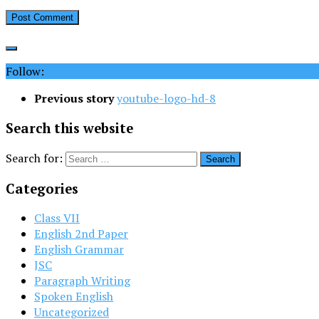
Follow:
Previous story
youtube-logo-hd-8
Search this website
Search for:
Categories
Class VII
English 2nd Paper
English Grammar
JSC
Paragraph Writing
Spoken English
Uncategorized