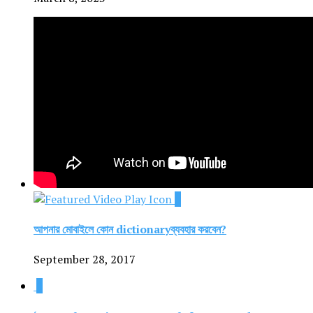
0
আপনার মোবাইলে কোন dictionaryব্যবহার করবেন?
September 28, 2017
0