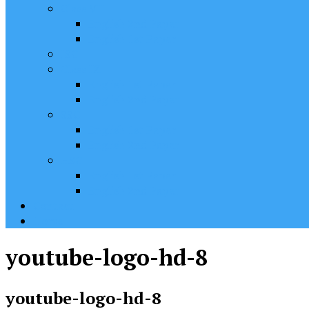
Class VII
English 2nd Paper
English 1st Paper
JSC
Class IX
English 1st Paper
English 2nd Paper
SSC
English 1st Paper
English 2nd Paper
HSC
English 1st Paper
English 2nd Paper
Contact
Home
youtube-logo-hd-8
youtube-logo-hd-8