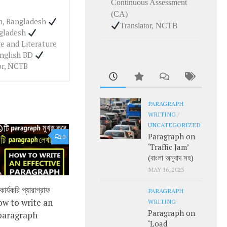
Continuous Assessment
(CA)
ah, Bangladesh
Translator, NCTB
ngladesh
e and Literature
English BD
or, NCTB
PARAGRAPH
WRITING
/
UNCATEGORIZED
Paragraph on
0
‘Traffic Jam’
(বাংলা অনুবাদ সহ)
MAY 16, 2023
র্যকরি প্যারাগ্রাফ
PARAGRAPH
ow to write an
WRITING
Paragraph on
 paragraph
‘Load