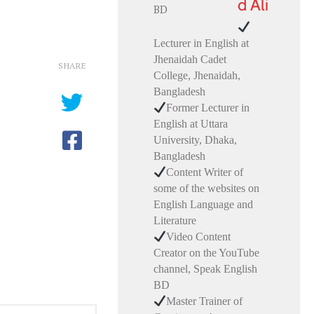
d Ali
Lecturer in English at
Jhenaidah Cadet
SHARE
College, Jhenaidah,
Bangladesh
Former Lecturer in
English at Uttara
University, Dhaka,
Bangladesh
Content Writer of
some of the websites on
English Language and
Literature
Video Content
Creator on the YouTube
channel, Speak English
BD
Master Trainer of