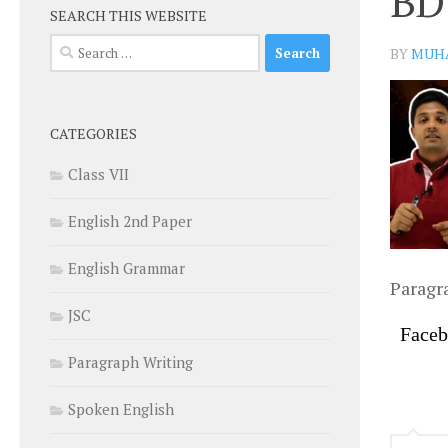
BD
SEARCH THIS WEBSITE
Search
BY
MUH
for:
CATEGORIES
Class VII
English 2nd Paper
English Grammar
Paragr
JSC
Face
Paragraph Writing
Spoken English