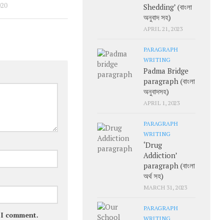
020
Shedding’ (বাংলা
অনুবাদ সহ)
APRIL 21, 2023
PARAGRAPH
WRITING
Padma Bridge
paragraph (বাংলা
অনুবাদসহ)
APRIL 1, 2023
PARAGRAPH
WRITING
‘Drug
Addiction’
paragraph (বাংলা
অর্থ সহ)
MARCH 31, 2023
PARAGRAPH
e I comment.
WRITING