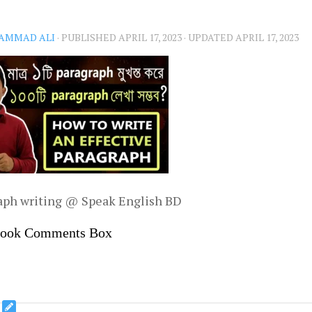
AMMAD ALI
· PUBLISHED
APRIL 17, 2023
· UPDATED
APRIL 17, 2023
aph writing @ Speak English BD
book Comments Box