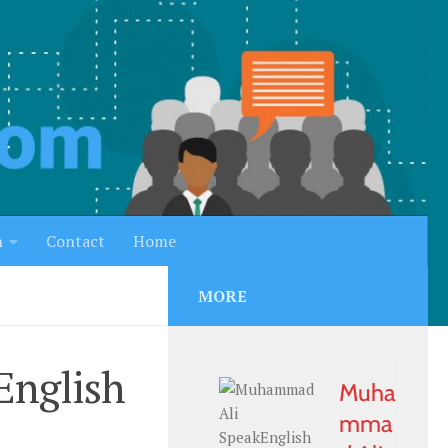
h
Contact
Home
MORE
English
Muha
mma