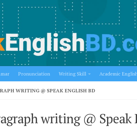
mmar
Pronunciation
Writing Skill
Academic Englis
RAPH WRITING @ SPEAK ENGLISH BD
agraph writing @ Speak 