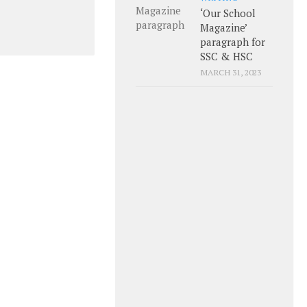
‘Our School
Magazine’
paragraph for
SSC & HSC
MARCH 31, 2023