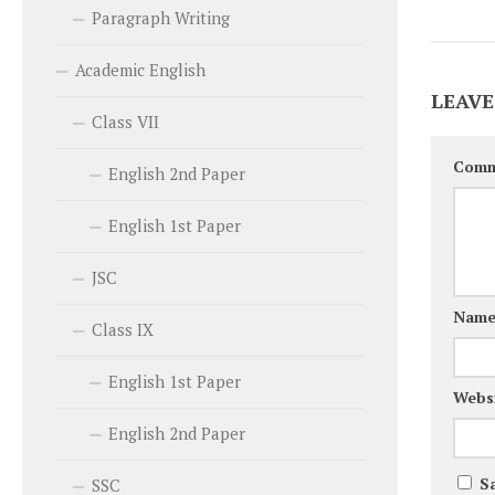
Paragraph Writing
Academic English
LEAVE
Class VII
Com
English 2nd Paper
English 1st Paper
JSC
Nam
Class IX
English 1st Paper
Webs
English 2nd Paper
S
SSC