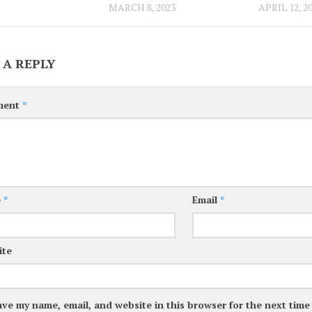
MARCH 8, 2023
APRIL 12, 2
 A REPLY
ment
*
e
*
Email
*
ite
ave my name, email, and website in this browser for the next tim