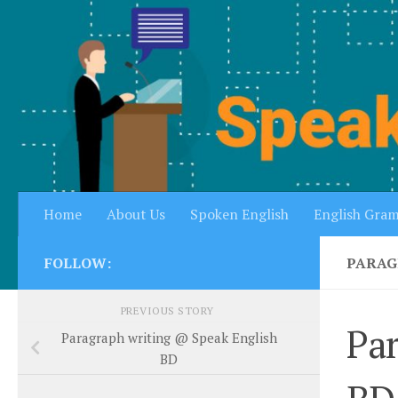
Skip to content
Home
About Us
Spoken English
English Gra
FOLLOW:
PARAG
PREVIOUS STORY
Par
Paragraph writing @ Speak English
BD