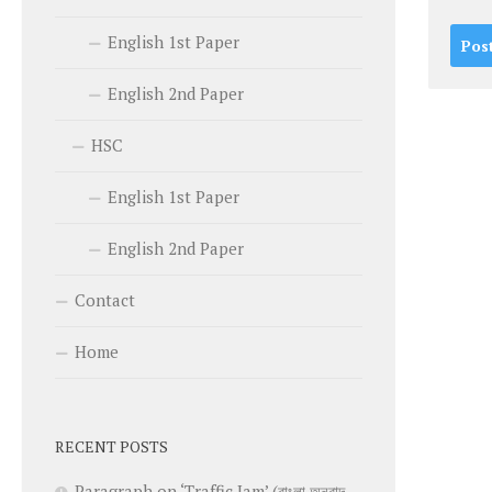
English 1st Paper
English 2nd Paper
HSC
English 1st Paper
English 2nd Paper
Contact
Home
RECENT POSTS
Paragraph on ‘Traffic Jam’ (বাংলা অনুবাদ