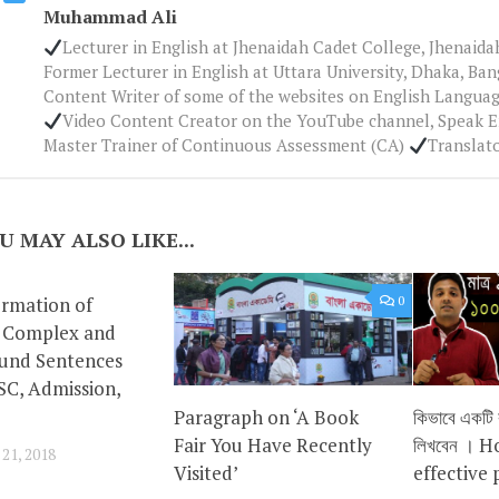
Muhammad Ali
Lecturer in English at Jhenaidah Cadet College, Jhenaid
Former Lecturer in English at Uttara University, Dhaka, Ba
Content Writer of some of the websites on English Languag
Video Content Creator on the YouTube channel, Speak 
Master Trainer of Continuous Assessment (CA)
Translat
U MAY ALSO LIKE...
ormation of
0
0
, Complex and
nd Sentences
SC, Admission,
Paragraph on ‘A Book
কিভাবে একটি কা
Fair You Have Recently
লিখবেন । H
1, 2018
Visited’
effective