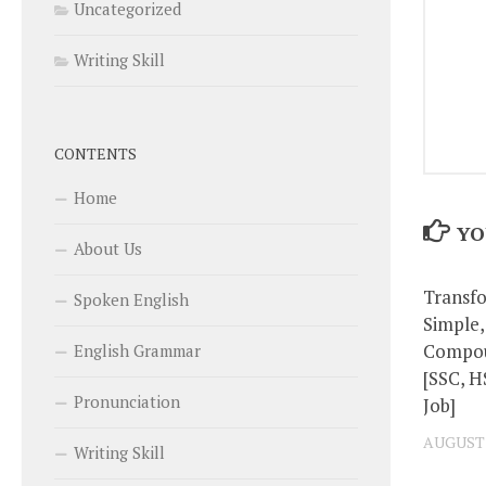
Uncategorized
Writing Skill
CONTENTS
Home
YO
About Us
Transf
Spoken English
Simple
Compou
English Grammar
[SSC, H
Pronunciation
Job]
AUGUST 2
Writing Skill