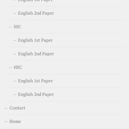
English 2nd Paper
SSC
English 1st Paper
English 2nd Paper
HSC
English 1st Paper
English 2nd Paper
Contact
Home