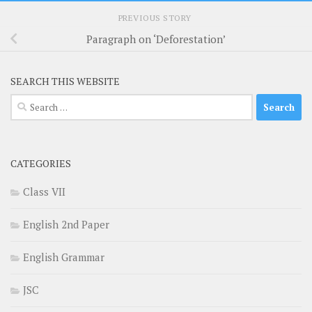
PREVIOUS STORY
Paragraph on ‘Deforestation’
SEARCH THIS WEBSITE
Search
for:
CATEGORIES
Class VII
English 2nd Paper
English Grammar
JSC