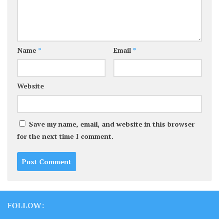
Name
*
Email
*
Website
Save my name, email, and website in this browser
for the next time I comment.
FOLLOW: