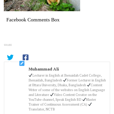
Facebook Comments Box
SHARE
Muhammad Ali
Lecturer in English at Jhenaidah Cadet College,
Jhenaidah, Bangladesh
Former Lecturer in English
at Uttara University, Dhaka, Bangladesh
Content
Writer of some of the websites on English Language
and Literature
Video Content Creator on the
YouTube channel, Speak English BD
Master
Trainer of Continuous Assessment (CA)
Translator, NCTB