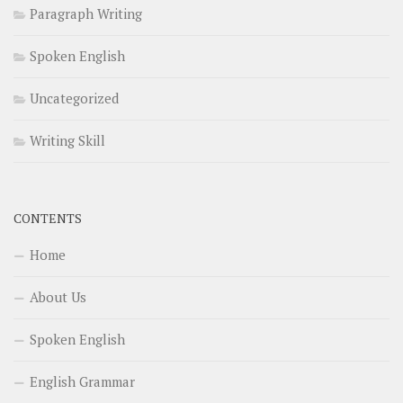
Paragraph Writing
Spoken English
Uncategorized
Writing Skill
CONTENTS
Home
About Us
Spoken English
English Grammar