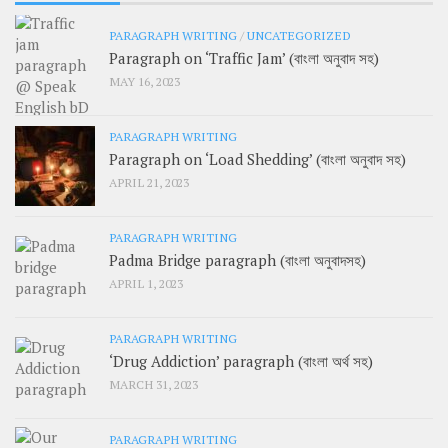
PARAGRAPH WRITING
/
UNCATEGORIZED
Paragraph on ‘Traffic Jam’ (বাংলা অনুবাদ সহ)
MAY 16, 2023
PARAGRAPH WRITING
Paragraph on ‘Load Shedding’ (বাংলা অনুবাদ সহ)
APRIL 21, 2023
PARAGRAPH WRITING
Padma Bridge paragraph (বাংলা অনুবাদসহ)
APRIL 1, 2023
PARAGRAPH WRITING
‘Drug Addiction’ paragraph (বাংলা অর্থ সহ)
MARCH 31, 2023
PARAGRAPH WRITING