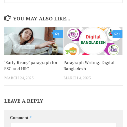
YOU MAY ALSO LIKE...
0
1
‘Early Rising’ paragraph for
Paragraph Writing: Digital
SSC and HSC
Bangladesh
MARCH 24, 2023
MARCH 4, 2023
LEAVE A REPLY
Comment
*