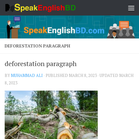
Skip to content
DEFORESTATION PARAGRAPH
deforestation paragraph
BY
MUHAMMAD ALI
· PUBLISHED
MARCH 8, 2023
· UPDATED
MARCH
8, 2023