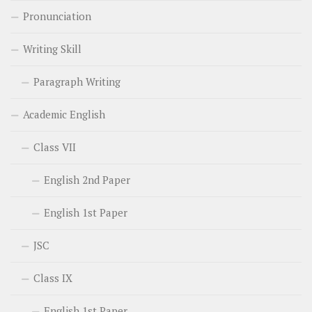
Pronunciation
Writing Skill
Paragraph Writing
Academic English
Class VII
English 2nd Paper
English 1st Paper
JSC
Class IX
English 1st Paper