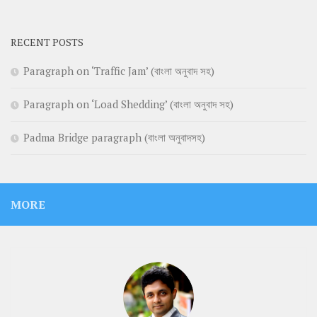
RECENT POSTS
Paragraph on ‘Traffic Jam’ (বাংলা অনুবাদ সহ)
Paragraph on ‘Load Shedding’ (বাংলা অনুবাদ সহ)
Padma Bridge paragraph (বাংলা অনুবাদসহ)
MORE