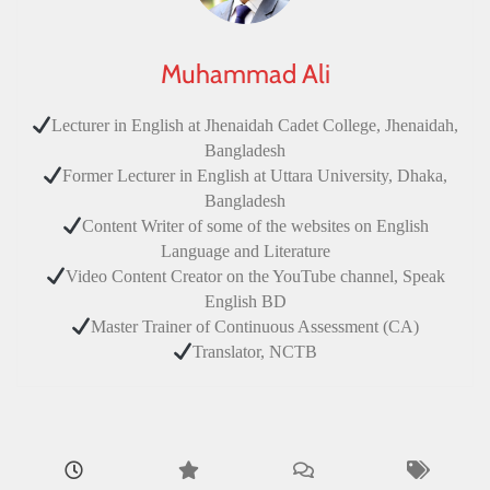
Muhammad Ali
Lecturer in English at Jhenaidah Cadet College, Jhenaidah,
Bangladesh
Former Lecturer in English at Uttara University, Dhaka,
Bangladesh
Content Writer of some of the websites on English
Language and Literature
Video Content Creator on the YouTube channel, Speak
English BD
Master Trainer of Continuous Assessment (CA)
Translator, NCTB