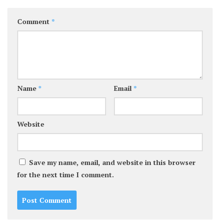
Comment
*
Name
*
Email
*
Website
Save my name, email, and website in this browser
for the next time I comment.