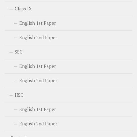
Class IX
English 1st Paper
English 2nd Paper
SSC
English 1st Paper
English 2nd Paper
HSC
English 1st Paper
English 2nd Paper