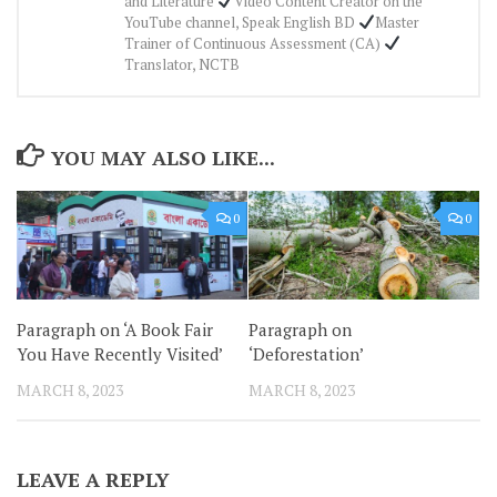
and Literature
Video Content Creator on the
YouTube channel, Speak English BD
Master
Trainer of Continuous Assessment (CA)
Translator, NCTB
YOU MAY ALSO LIKE...
0
0
Paragraph on ‘A Book Fair
Paragraph on
You Have Recently Visited’
‘Deforestation’
MARCH 8, 2023
MARCH 8, 2023
LEAVE A REPLY