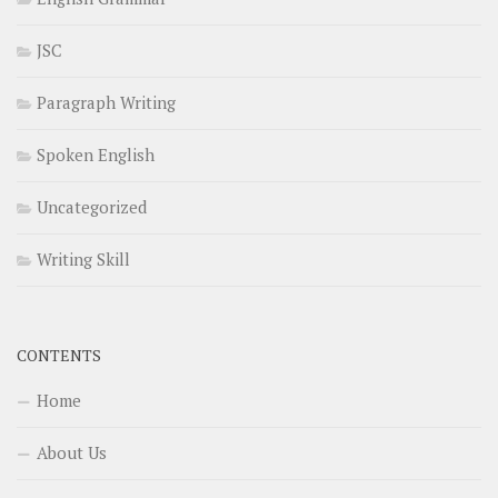
JSC
Paragraph Writing
Spoken English
Uncategorized
Writing Skill
CONTENTS
Home
About Us