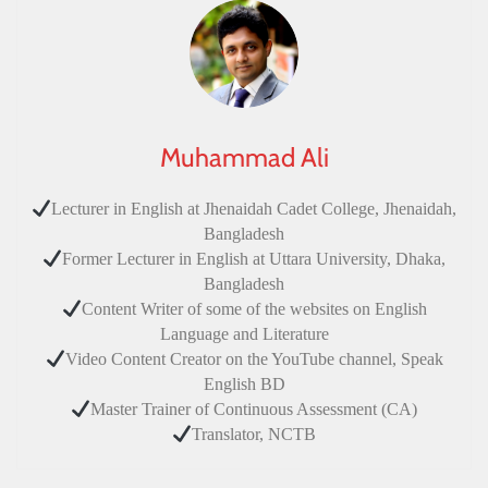
Muhammad Ali
Lecturer in English at Jhenaidah Cadet College, Jhenaidah,
Bangladesh
Former Lecturer in English at Uttara University, Dhaka,
Bangladesh
Content Writer of some of the websites on English
Language and Literature
Video Content Creator on the YouTube channel, Speak
English BD
Master Trainer of Continuous Assessment (CA)
Translator, NCTB