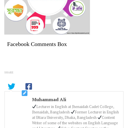
Facebook Comments Box
SHARE
Muhammad Ali
Lecturer in English at Jhenaidah Cadet College,
Jhenaidah, Bangladesh
Former Lecturer in English
at Uttara University, Dhaka, Bangladesh
Content
Writer of some of the websites on English Language