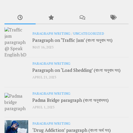
PARAGRAPH WRITING
/
UNCATEGORIZED
Paragraph on ‘Traffic Jam’ (বাংলা অনুবাদ সহ)
MAY 16, 2023
PARAGRAPH WRITING
Paragraph on ‘Load Shedding’ (বাংলা অনুবাদ সহ)
APRIL 21, 2023
PARAGRAPH WRITING
Padma Bridge paragraph (বাংলা অনুবাদসহ)
APRIL 1, 2023
PARAGRAPH WRITING
‘Drug Addiction’ paragraph (বাংলা অর্থ সহ)