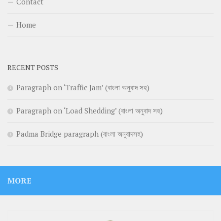
Contact
Home
RECENT POSTS
Paragraph on ‘Traffic Jam’ (বাংলা অনুবাদ সহ)
Paragraph on ‘Load Shedding’ (বাংলা অনুবাদ সহ)
Padma Bridge paragraph (বাংলা অনুবাদসহ)
MORE