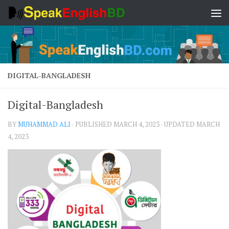
Skip to content
DIGITAL-BANGLADESH
Digital-Bangladesh
BY
MUHAMMAD ALI
· PUBLISHED
MARCH 4, 2023
· UPDATED
MARCH
4, 2023