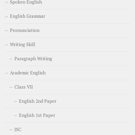
Spoken English
English Grammar
Pronunciation
Writing Skill
Paragraph Writing
Academic English
Class VII
English 2nd Paper
English 1st Paper
JSC