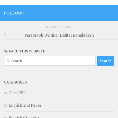
FOLLOW:
PREVIOUS STORY
Paragraph Writing: Digital Bangladesh
SEARCH THIS WEBSITE
Search
for:
CATEGORIES
Class VII
English 2nd Paper
English Grammar