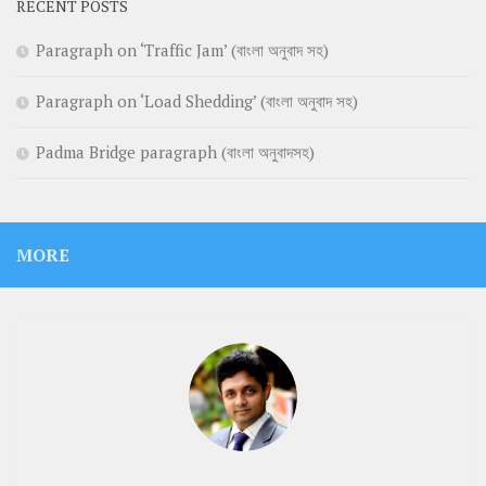
RECENT POSTS
Paragraph on ‘Traffic Jam’ (বাংলা অনুবাদ সহ)
Paragraph on ‘Load Shedding’ (বাংলা অনুবাদ সহ)
Padma Bridge paragraph (বাংলা অনুবাদসহ)
MORE