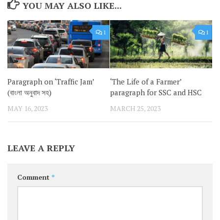
YOU MAY ALSO LIKE...
1
1
Paragraph on ‘Traffic Jam’
‘The Life of a Farmer’
(বাংলা অনুবাদ সহ)
paragraph for SSC and HSC
MAY 16, 2023
MARCH 25, 2023
LEAVE A REPLY
Comment
*