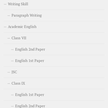
Writing Skill
Paragraph Writing
Academic English
Class VII
English 2nd Paper
English 1st Paper
JSC
Class IX
English 1st Paper
English 2nd Paper