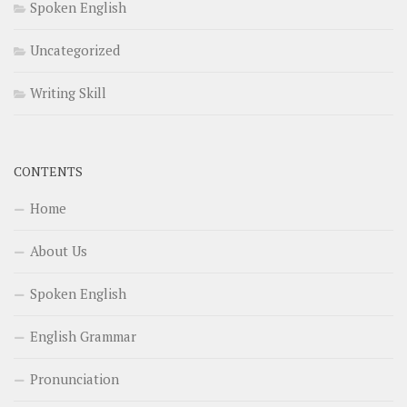
Spoken English
Uncategorized
Writing Skill
CONTENTS
Home
About Us
Spoken English
English Grammar
Pronunciation