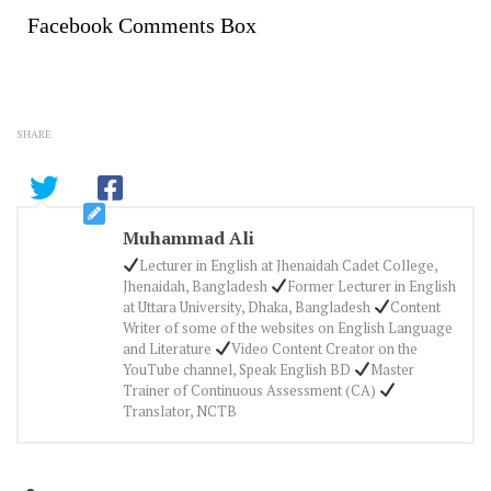
Facebook Comments Box
SHARE
Muhammad Ali
Lecturer in English at Jhenaidah Cadet College,
Jhenaidah, Bangladesh
Former Lecturer in English
at Uttara University, Dhaka, Bangladesh
Content
Writer of some of the websites on English Language
and Literature
Video Content Creator on the
YouTube channel, Speak English BD
Master
Trainer of Continuous Assessment (CA)
Translator, NCTB