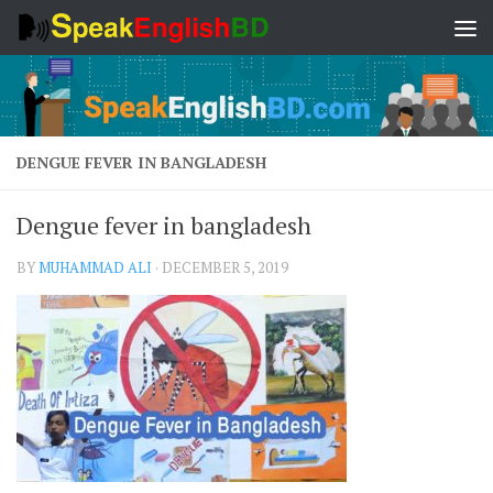
Skip to content
DENGUE FEVER IN BANGLADESH
Dengue fever in bangladesh
BY
MUHAMMAD ALI
·
DECEMBER 5, 2019