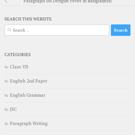
Paragraph on Dengue Fever in Bangladesh
SEARCH THIS WEBSITE
Search
for:
CATEGORIES
Class VII
English 2nd Paper
English Grammar
JSC
Paragraph Writing