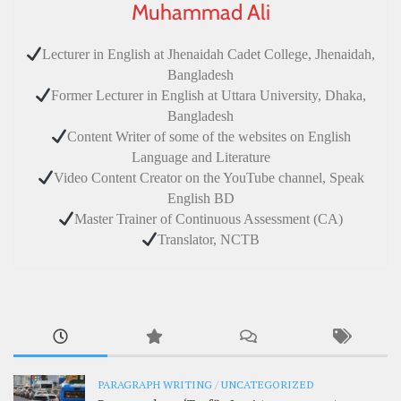
Muhammad Ali
Lecturer in English at Jhenaidah Cadet College, Jhenaidah,
Bangladesh
Former Lecturer in English at Uttara University, Dhaka,
Bangladesh
Content Writer of some of the websites on English
Language and Literature
Video Content Creator on the YouTube channel, Speak
English BD
Master Trainer of Continuous Assessment (CA)
Translator, NCTB
PARAGRAPH WRITING
/
UNCATEGORIZED