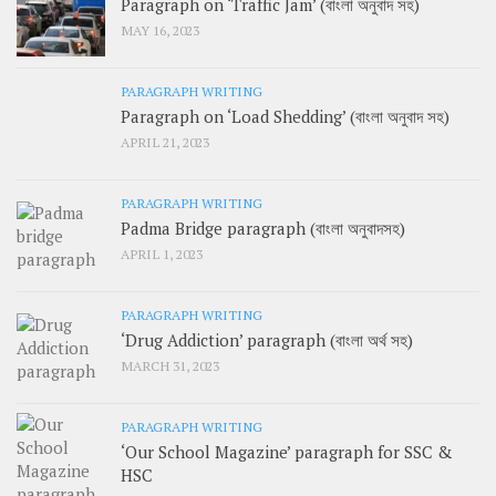
Paragraph on ‘Traffic Jam’ (বাংলা অনুবাদ সহ)
MAY 16, 2023
PARAGRAPH WRITING
Paragraph on ‘Load Shedding’ (বাংলা অনুবাদ সহ)
APRIL 21, 2023
PARAGRAPH WRITING
Padma Bridge paragraph (বাংলা অনুবাদসহ)
APRIL 1, 2023
PARAGRAPH WRITING
‘Drug Addiction’ paragraph (বাংলা অর্থ সহ)
MARCH 31, 2023
PARAGRAPH WRITING
‘Our School Magazine’ paragraph for SSC &
HSC