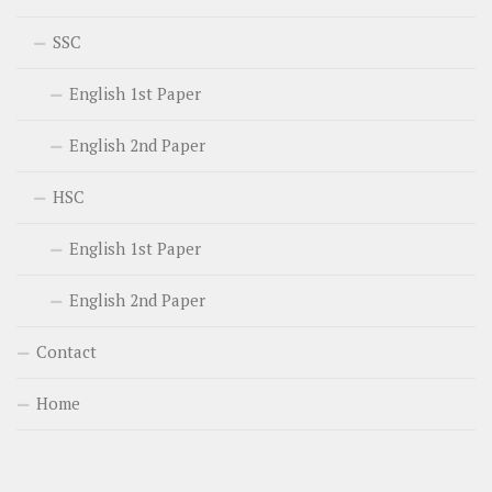
SSC
English 1st Paper
English 2nd Paper
HSC
English 1st Paper
English 2nd Paper
Contact
Home