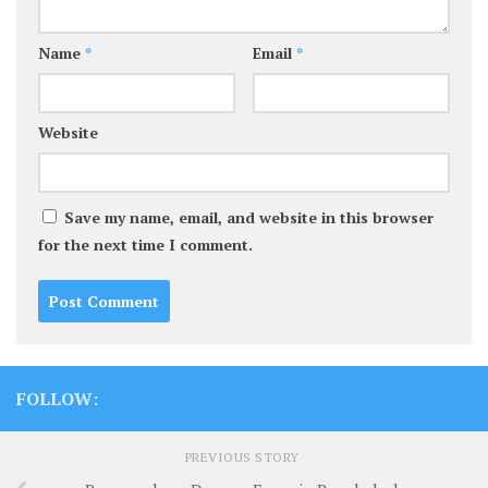
Name
*
Email
*
Website
Save my name, email, and website in this browser
for the next time I comment.
FOLLOW:
PREVIOUS STORY