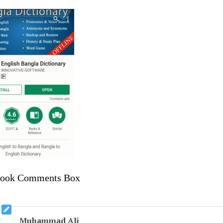
book Comments Box
Muhammad Ali