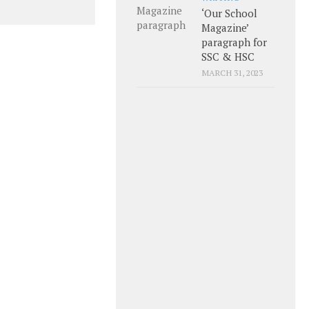
‘Our School
Magazine’
paragraph for
SSC & HSC
MARCH 31, 2023