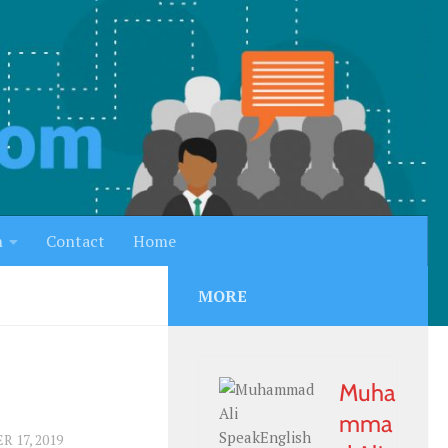
h
Contact
Home
MORE
Muha
mma
 17, 2019