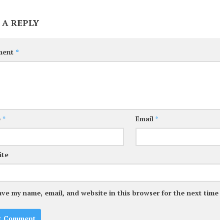
 A REPLY
ment
*
e
*
Email
*
ite
ave my name, email, and website in this browser for the next tim