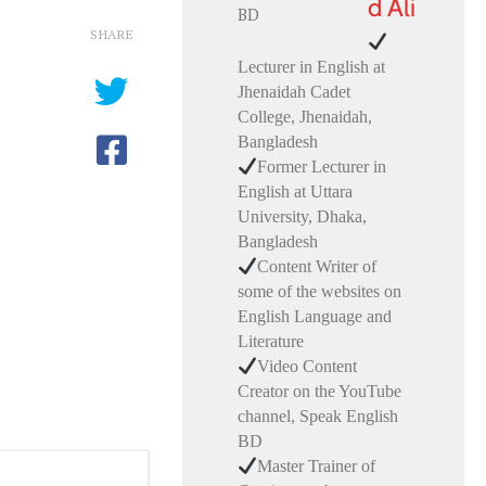
d Ali
SHARE
Lecturer in English at
Jhenaidah Cadet
College, Jhenaidah,
Bangladesh
Former Lecturer in
English at Uttara
University, Dhaka,
Bangladesh
Content Writer of
some of the websites on
English Language and
Literature
Video Content
Creator on the YouTube
channel, Speak English
BD
Master Trainer of