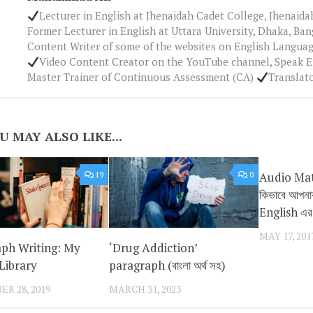
Lecturer in English at Jhenaidah Cadet College, Jhenaid
Former Lecturer in English at Uttara University, Dhaka, Ba
Content Writer of some of the websites on English Languag
Video Content Creator on the YouTube channel, Speak 
Master Trainer of Continuous Assessment (CA)
Translat
U MAY ALSO LIKE...
19
0
Audio Mate
কিভাবে আপন
English এর S
MAY 17, 201
ph Writing: My
‘Drug Addiction’
Library
paragraph (বাংলা অর্থ সহ)
R 28, 2019
MARCH 31, 2023