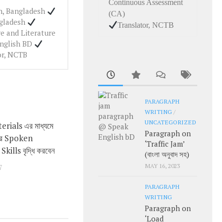
Continuous Assessment
ah, Bangladesh
(CA)
ngladesh
Translator, NCTB
e and Literature
English BD
or, NCTB
PARAGRAPH
WRITING
/
UNCATEGORIZED
rials এর মাধ্যমে
0
Paragraph on
ার Spoken
‘Traffic Jam’
kills বৃদ্ধি করবেন
(বাংলা অনুবাদ সহ)
MAY 16, 2023
7
PARAGRAPH
WRITING
Paragraph on
‘Load