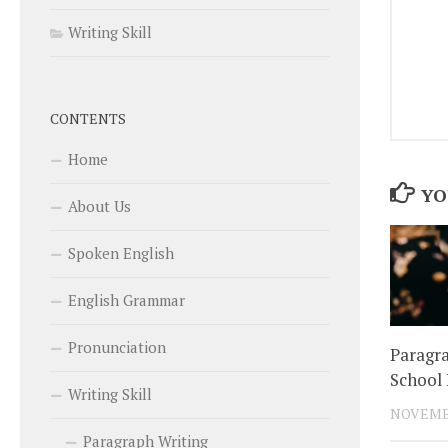
Writing Skill
CONTENTS
Home
YO
About Us
Spoken English
English Grammar
Pronunciation
Paragra
School 
Writing Skill
NOVEMBE
Paragraph Writing