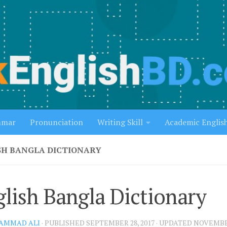
mmar
Pronunciation
Writing Skill
Academic Englis
SH BANGLA DICTIONARY
lish Bangla Dictionary
AMMAD ALI
· PUBLISHED
SEPTEMBER 28, 2017
· UPDATED
NOVEMBER