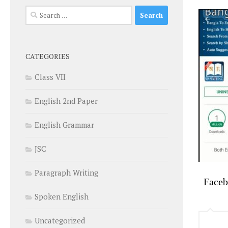
Search
for:
CATEGORIES
Class VII
English 2nd Paper
English Grammar
JSC
Paragraph Writing
Face
Spoken English
Uncategorized