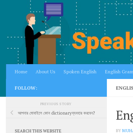
Skip to content
Home
About Us
Spoken English
English Gra
FOLLOW:
ENGLI
PREVIOUS STORY
Eng
আপনার মোবাইলে কোন dictionaryব্যবহার করবেন?
BY
MUH
SEARCH THIS WEBSITE