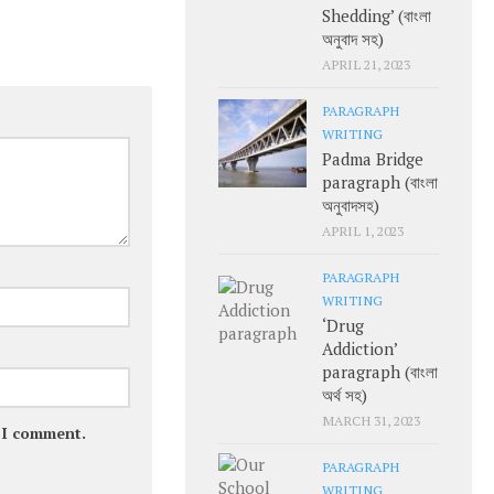
Shedding’ (বাংলা
অনুবাদ সহ)
APRIL 21, 2023
PARAGRAPH
WRITING
Padma Bridge
paragraph (বাংলা
অনুবাদসহ)
APRIL 1, 2023
PARAGRAPH
WRITING
‘Drug
Addiction’
paragraph (বাংলা
অর্থ সহ)
MARCH 31, 2023
e I comment.
PARAGRAPH
WRITING