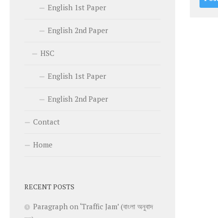
English 1st Paper
English 2nd Paper
HSC
English 1st Paper
English 2nd Paper
Contact
Home
RECENT POSTS
Paragraph on ‘Traffic Jam’ (বাংলা অনুবাদ