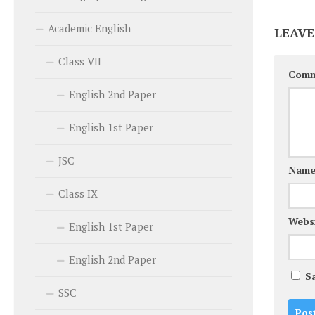
Academic English
LEAVE
Class VII
Com
English 2nd Paper
English 1st Paper
JSC
Nam
Class IX
Webs
English 1st Paper
English 2nd Paper
S
SSC