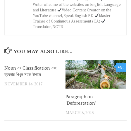
Writer of some of the websites on English Language
and Literature
Video Content Creator on the
YouTube channel, Speak English BD
Master
Trainer of Continuous Assessment (CA)
Translator, NCTB
YOU MAY ALSO LIKE...
Noun এর Classification এবং
0
ব্যবহার শিখুন সহজ উপায়ে
NOVEMBER 14, 2017
Paragraph on
‘Deforestation’
MARCH 8, 2023