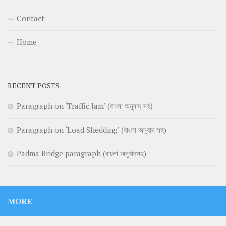
Contact
Home
RECENT POSTS
Paragraph on ‘Traffic Jam’ (বাংলা অনুবাদ সহ)
Paragraph on ‘Load Shedding’ (বাংলা অনুবাদ সহ)
Padma Bridge paragraph (বাংলা অনুবাদসহ)
MORE