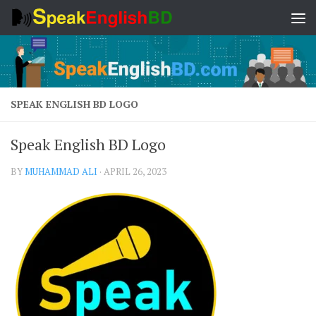
Skip to content
SPEAK ENGLISH BD LOGO
Speak English BD Logo
BY
MUHAMMAD ALI
·
APRIL 26, 2023