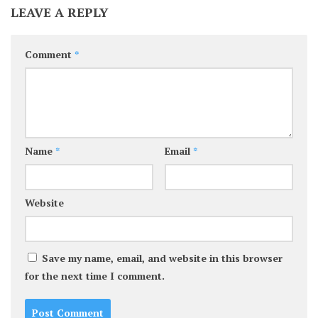
LEAVE A REPLY
Comment
*
Name
*
Email
*
Website
Save my name, email, and website in this browser
for the next time I comment.