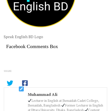
Speak English BD Logo
Facebook Comments Box
SHARE
Muhammad Ali
Lecturer in English at Jhenaidah Cadet College,
Jhenaidah, Bangladesh
Former Lecturer in English
at Uttara University, Dhaka, Bangladesh
Content