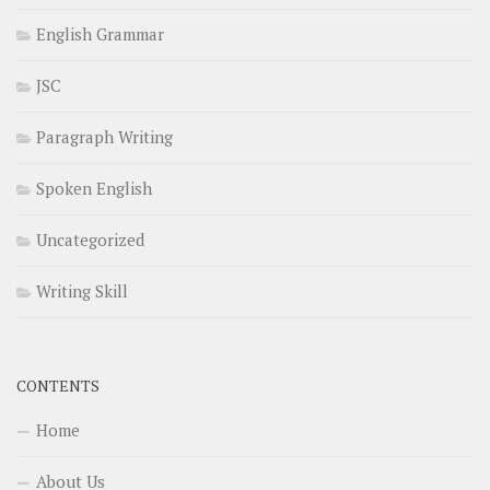
English Grammar
JSC
Paragraph Writing
Spoken English
Uncategorized
Writing Skill
CONTENTS
Home
About Us