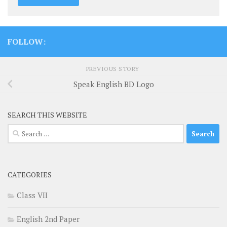
FOLLOW:
PREVIOUS STORY
Speak English BD Logo
SEARCH THIS WEBSITE
Search
for:
CATEGORIES
Class VII
English 2nd Paper