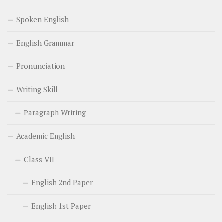
Spoken English
English Grammar
Pronunciation
Writing Skill
Paragraph Writing
Academic English
Class VII
English 2nd Paper
English 1st Paper