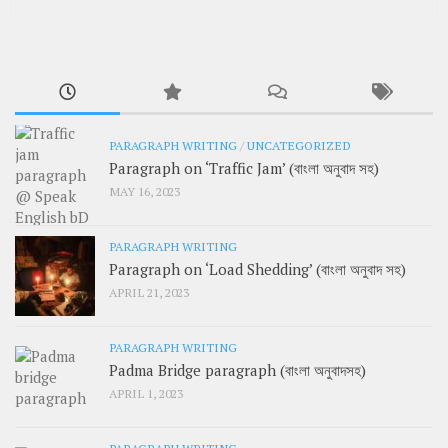
PARAGRAPH WRITING
/
UNCATEGORIZED
Paragraph on ‘Traffic Jam’ (বাংলা অনুবাদ সহ)
MAY 16, 2023
PARAGRAPH WRITING
Paragraph on ‘Load Shedding’ (বাংলা অনুবাদ সহ)
APRIL 21, 2023
PARAGRAPH WRITING
Padma Bridge paragraph (বাংলা অনুবাদসহ)
APRIL 1, 2023