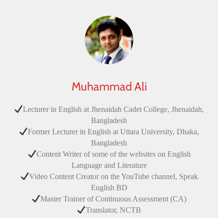
Muhammad Ali
Lecturer in English at Jhenaidah Cadet College, Jhenaidah,
Bangladesh
Former Lecturer in English at Uttara University, Dhaka,
Bangladesh
Content Writer of some of the websites on English
Language and Literature
Video Content Creator on the YouTube channel, Speak
English BD
Master Trainer of Continuous Assessment (CA)
Translator, NCTB