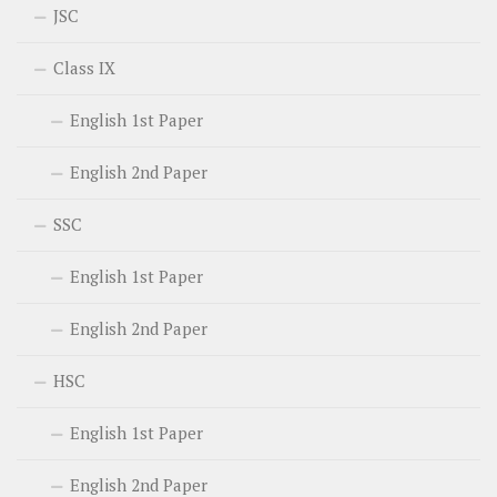
JSC
Class IX
English 1st Paper
English 2nd Paper
SSC
English 1st Paper
English 2nd Paper
HSC
English 1st Paper
English 2nd Paper