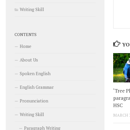
Writing Skill
CONTENTS
YO
Home
About Us
Spoken English
English Grammar
‘Tree P
paragra
Pronunciation
HSC
Writing Skill
MARCH 3
Paragraph Writing