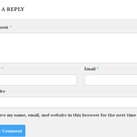
 A REPLY
ment
*
e
*
Email
*
ite
ave my name, email, and website in this browser for the next tim