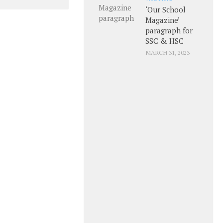
‘Our School
Magazine’
paragraph for
SSC & HSC
MARCH 31, 2023