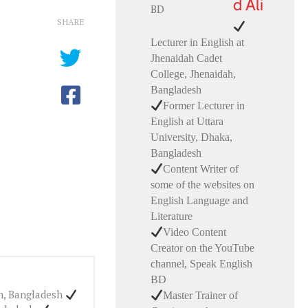
d Ali
SHARE
Lecturer in English at
Jhenaidah Cadet
College, Jhenaidah,
Bangladesh
Former Lecturer in
English at Uttara
University, Dhaka,
Bangladesh
Content Writer of
some of the websites on
English Language and
Literature
Video Content
Creator on the YouTube
channel, Speak English
BD
ah, Bangladesh
Master Trainer of