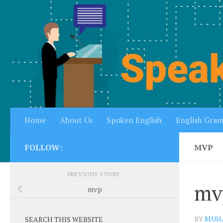
Skip to content
Home
About Us
Spoken English
English Gra
FOLLOW:
MVP
PREVIOUS STORY
mv
mvp
BY
MUH
SEARCH THIS WEBSITE