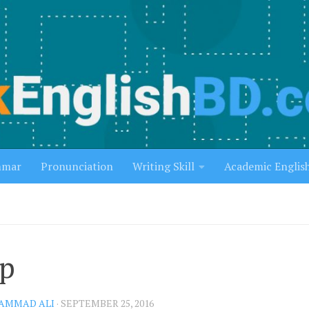
mmar
Pronunciation
Writing Skill
Academic Englis
p
AMMAD ALI
·
SEPTEMBER 25, 2016