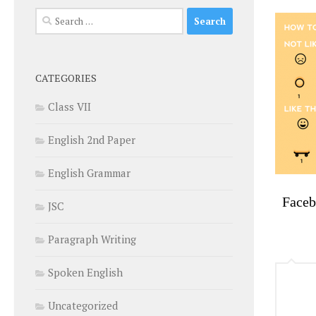
Search
for:
CATEGORIES
Class VII
English 2nd Paper
English Grammar
Face
JSC
Paragraph Writing
Spoken English
Uncategorized