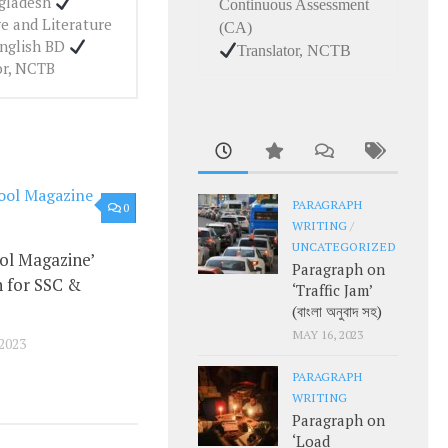
ngladesh
Continuous Assessment
e and Literature
(CA)
English BD
Translator, NCTB
or, NCTB
PARAGRAPH
0
WRITING
/
UNCATEGORIZED
ol Magazine’
Paragraph on
 for SSC &
‘Traffic Jam’
(বাংলা অনুবাদ সহ)
MAY 16, 2023
2023
PARAGRAPH
WRITING
Paragraph on
‘Load