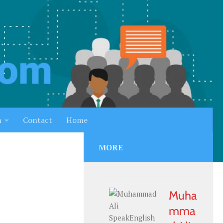
h
Contact
Home
MORE
Muha
mma