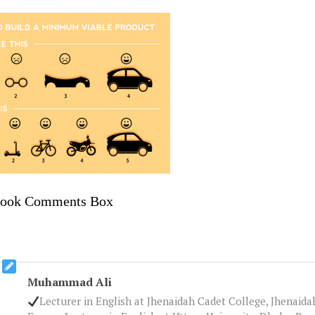
book Comments Box
Muhammad Ali
Lecturer in English at Jhenaidah Cadet College, Jhenaid