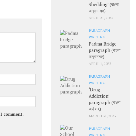
Shedding’ (বাংলা
অনুবাদ সহ)
APRIL 21, 2023
PARAGRAPH
WRITING
Padma Bridge
paragraph (বাংলা
অনুবাদসহ)
APRIL 1, 2023
PARAGRAPH
WRITING
‘Drug
Addiction’
paragraph (বাংলা
অর্থ সহ)
e I comment.
MARCH 31, 2023
PARAGRAPH
WRITING