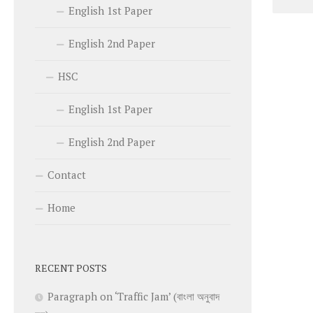
English 1st Paper
English 2nd Paper
HSC
English 1st Paper
English 2nd Paper
Contact
Home
RECENT POSTS
Paragraph on ‘Traffic Jam’ (বাংলা অনুবাদ