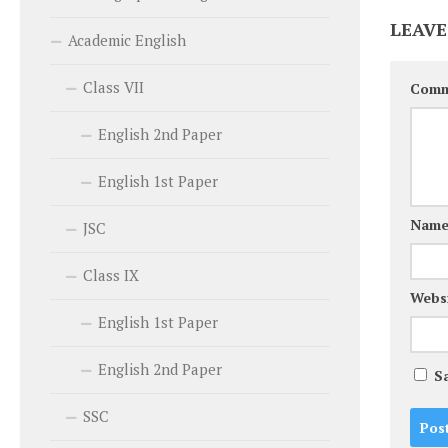
LEAVE
Academic English
Class VII
Com
English 2nd Paper
English 1st Paper
Nam
JSC
Class IX
Webs
English 1st Paper
English 2nd Paper
S
SSC