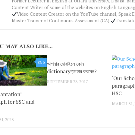
Former Lecturer in English at Uttara University, Dhaka, Ba
Content Writer of some of the websites on English Languag
Video Content Creator on the YouTube channel, Speak 
Master Trainer of Continuous Assessment (CA)
Translat
U MAY ALSO LIKE...
0
আপনার মোবাইলে কোন
0
dictionaryব্যবহার করবেন?
‘Our Scho
SEPTEMBER 28, 2017
paragraph
HSC
lantation’
ph for SSC and
MARCH 31, 
1, 2023