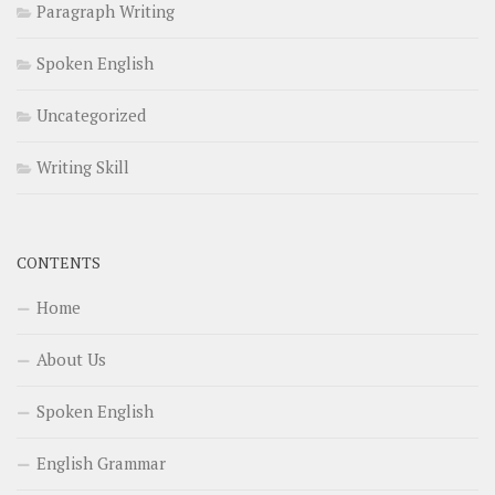
Paragraph Writing
Spoken English
Uncategorized
Writing Skill
CONTENTS
Home
About Us
Spoken English
English Grammar