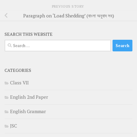
PREVIOUS STORY
Paragraph on ‘Load Shedding’ (বাংলা অনুবাদ সহ)
SEARCH THIS WEBSITE
Search
for:
CATEGORIES
Class VII
English 2nd Paper
English Grammar
JSC