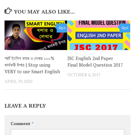
YOU MAY ALSO LIKE...
0
0
স্মার্ট ইংলিশ বলার ও লেখার ১০০%
JSC English 2nd Paper
কার্যকরী উপায় | Stop using
Final Model Question 2017
VERY to use Smart English
OCTOBER 4, 2017
APRIL 29, 2020
LEAVE A REPLY
Comment
*