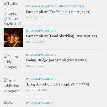
PARAGRAPH WRITING
/
UNCATEGORIZED
Paragraph on ‘Traffic Jam’ (বাংলা অনুবাদ সহ)
MAY 16, 2023
PARAGRAPH WRITING
Paragraph on ‘Load Shedding’ (বাংলা অনুবাদ সহ)
APRIL 21, 2023
PARAGRAPH WRITING
Padma Bridge paragraph (বাংলা অনুবাদসহ)
APRIL 1, 2023
PARAGRAPH WRITING
‘Drug Addiction’ paragraph (বাংলা অর্থ সহ)
MARCH 31, 2023
PARAGRAPH WRITING