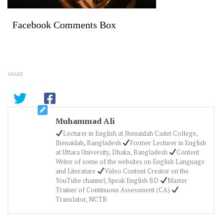
Facebook Comments Box
SHARE
Muhammad Ali
Lecturer in English at Jhenaidah Cadet College,
Jhenaidah, Bangladesh
Former Lecturer in English
at Uttara University, Dhaka, Bangladesh
Content
Writer of some of the websites on English Language
and Literature
Video Content Creator on the
YouTube channel, Speak English BD
Master
Trainer of Continuous Assessment (CA)
Translator, NCTB