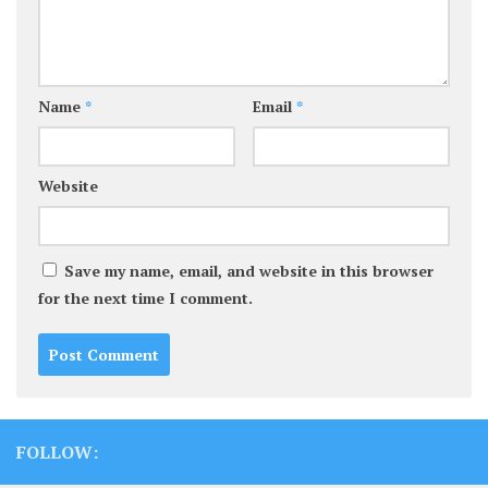
Name
*
Email
*
Website
Save my name, email, and website in this browser
for the next time I comment.
FOLLOW: