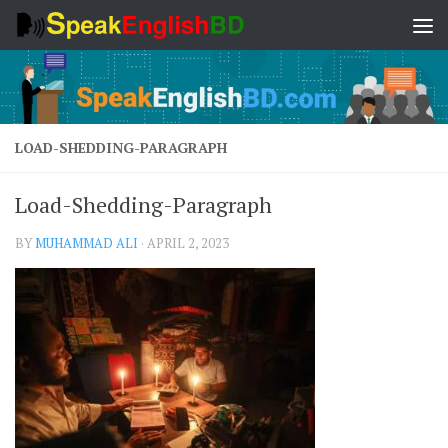
Skip to content
LOAD-SHEDDING-PARAGRAPH
Load-Shedding-Paragraph
BY
MUHAMMAD ALI
·
APRIL 2, 2023