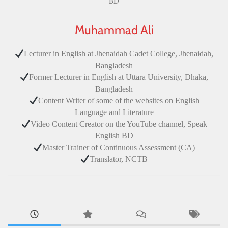
Muhammad Ali
Lecturer in English at Jhenaidah Cadet College, Jhenaidah,
Bangladesh
Former Lecturer in English at Uttara University, Dhaka,
Bangladesh
Content Writer of some of the websites on English
Language and Literature
Video Content Creator on the YouTube channel, Speak
English BD
Master Trainer of Continuous Assessment (CA)
Translator, NCTB