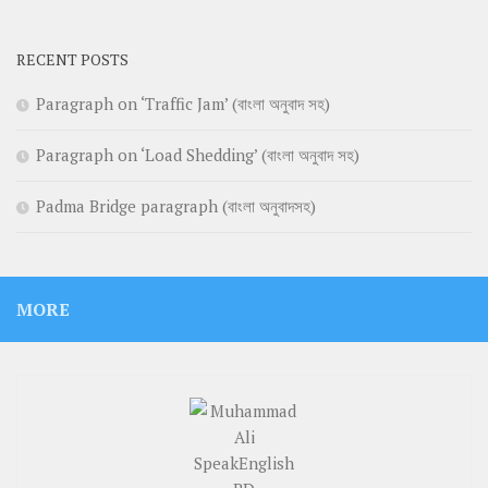
RECENT POSTS
Paragraph on ‘Traffic Jam’ (বাংলা অনুবাদ সহ)
Paragraph on ‘Load Shedding’ (বাংলা অনুবাদ সহ)
Padma Bridge paragraph (বাংলা অনুবাদসহ)
MORE