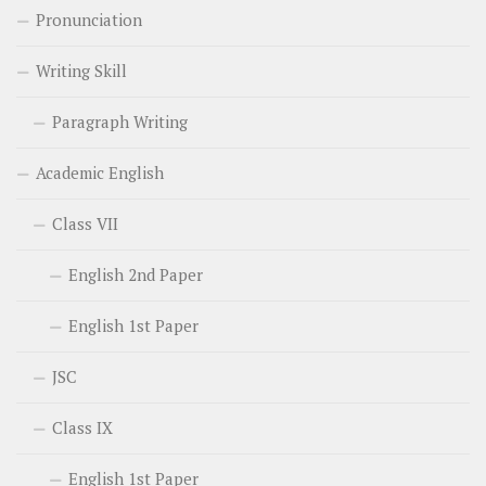
Pronunciation
Writing Skill
Paragraph Writing
Academic English
Class VII
English 2nd Paper
English 1st Paper
JSC
Class IX
English 1st Paper