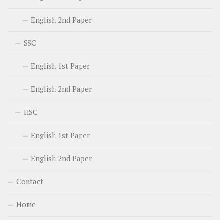
English 2nd Paper
SSC
English 1st Paper
English 2nd Paper
HSC
English 1st Paper
English 2nd Paper
Contact
Home