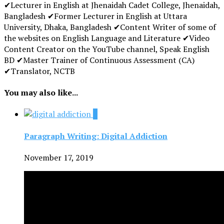
✔Lecturer in English at Jhenaidah Cadet College, Jhenaidah,
Bangladesh ✔Former Lecturer in English at Uttara
University, Dhaka, Bangladesh ✔Content Writer of some of
the websites on English Language and Literature ✔Video
Content Creator on the YouTube channel, Speak English
BD ✔Master Trainer of Continuous Assessment (CA)
✔Translator, NCTB
You may also like...
1
Paragraph Writing: Digital Addiction
November 17, 2019