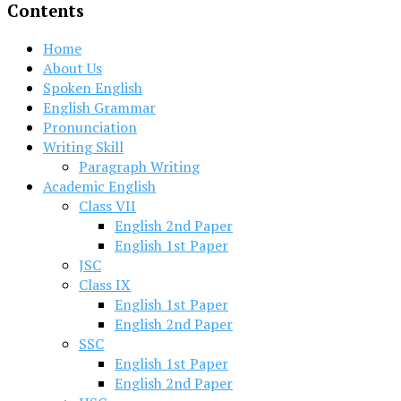
Contents
Home
About Us
Spoken English
English Grammar
Pronunciation
Writing Skill
Paragraph Writing
Academic English
Class VII
English 2nd Paper
English 1st Paper
JSC
Class IX
English 1st Paper
English 2nd Paper
SSC
English 1st Paper
English 2nd Paper