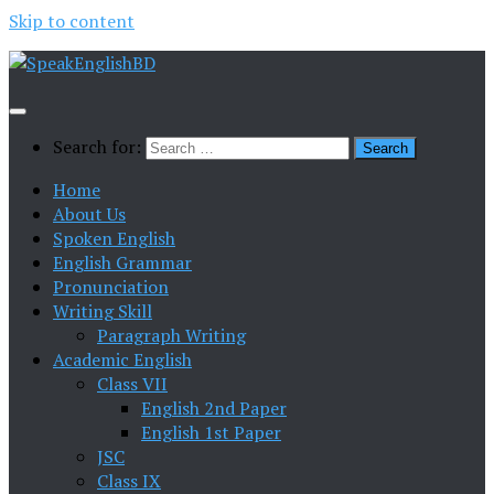
Skip to content
Search for:
Home
About Us
Spoken English
English Grammar
Pronunciation
Writing Skill
Paragraph Writing
Academic English
Class VII
English 2nd Paper
English 1st Paper
JSC
Class IX