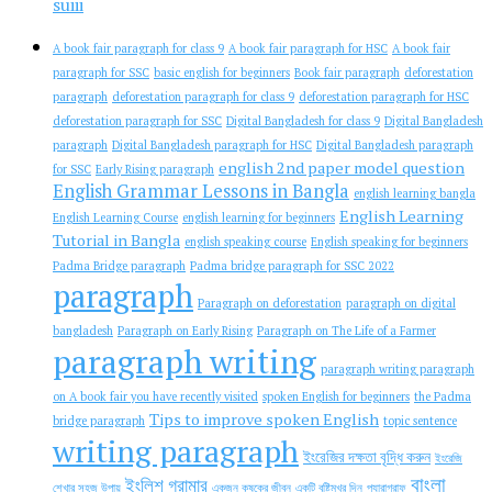
suiii
A book fair paragraph for class 9
A book fair paragraph for HSC
A book fair
paragraph for SSC
basic english for beginners
Book fair paragraph
deforestation
paragraph
deforestation paragraph for class 9
deforestation paragraph for HSC
deforestation paragraph for SSC
Digital Bangladesh for class 9
Digital Bangladesh
paragraph
Digital Bangladesh paragraph for HSC
Digital Bangladesh paragraph
english 2nd paper model question
for SSC
Early Rising paragraph
English Grammar Lessons in Bangla
english learning bangla
English Learning
English Learning Course
english learning for beginners
Tutorial in Bangla
english speaking course
English speaking for beginners
Padma Bridge paragraph
Padma bridge paragraph for SSC 2022
paragraph
Paragraph on deforestation
paragraph on digital
bangladesh
Paragraph on Early Rising
Paragraph on The Life of a Farmer
paragraph writing
paragraph writing paragraph
on A book fair you have recently visited
spoken English for beginners
the Padma
Tips to improve spoken English
bridge paragraph
topic sentence
writing paragraph
ইংরেজির দক্ষতা বৃদ্ধি করুন
ইংরেজি
বাংলা
ইংলিশ গ্রামার
শেখার সহজ উপায়
একজন কৃষকের জীবন
একটি বৃষ্টিমুখর দিন
প্যারাগ্রাফ