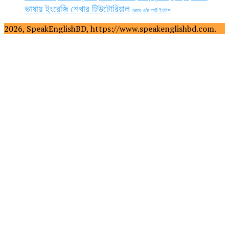
ভাষায় ইংরেজি শেখার টিউটোরিয়াল
ভোরে ওঠা
স্মার্ট ইংলিশ
2026, SpeakEnglishBD, https://www.speakenglishbd.com.