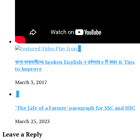
1
বাংলা ভাষাভাষীদের Spoken English এ দুর্বলতার ৫ টি কারন & Tips
to Improve
March 3, 2017
1
‘The Life of a Farmer’ paragraph for SSC and HSC
March 25, 2023
Leave a Reply