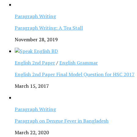
Paragraph Writing
Paragraph Writing: A Tea Stall
November 28, 2019
English 2nd Paper
/
English Grammar
English 2nd Paper Final Model Question for HSC 2017
March 15, 2017
Paragraph Writing
Paragraph on Dengue Fever in Bangladesh
March 22, 2020