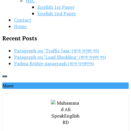
HSC
English 1st Paper
English 2nd Paper
Contact
Home
Recent Posts
Paragraph on ‘Traffic Jam’ (বাংলা অনুবাদ সহ)
Paragraph on ‘Load Shedding’ (বাংলা অনুবাদ সহ)
Padma Bridge paragraph (বাংলা অনুবাদসহ)
More