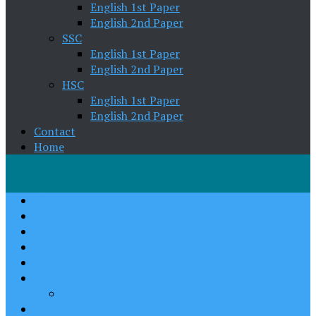
English 1st Paper
English 2nd Paper
SSC
English 1st Paper
English 2nd Paper
HSC
English 1st Paper
English 2nd Paper
Contact
Home
Home
About Us
Spoken English
English Grammar
Pronunciation
Writing Skill
Paragraph Writing
Academic English