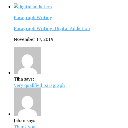
Paragraph Writing
Paragraph Writing: Digital Addiction
November 17, 2019
Tiha says:
Very qualified paragraph
Jahan says:
Thank you