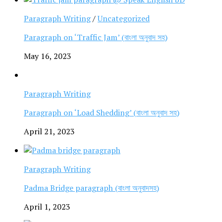
Paragraph Writing
/
Uncategorized
Paragraph on ‘Traffic Jam’ (বাংলা অনুবাদ সহ)
May 16, 2023
Paragraph Writing
Paragraph on ‘Load Shedding’ (বাংলা অনুবাদ সহ)
April 21, 2023
Paragraph Writing
Padma Bridge paragraph (বাংলা অনুবাদসহ)
April 1, 2023