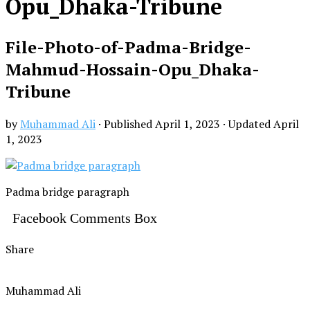
Opu_Dhaka-Tribune
File-Photo-of-Padma-Bridge-
Mahmud-Hossain-Opu_Dhaka-
Tribune
by
Muhammad Ali
· Published
April 1, 2023
· Updated
April
1, 2023
Padma bridge paragraph
Facebook Comments Box
Share
Muhammad Ali