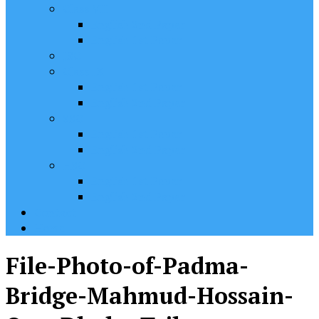
Class VII
English 2nd Paper
English 1st Paper
JSC
Class IX
English 1st Paper
English 2nd Paper
SSC
English 1st Paper
English 2nd Paper
HSC
English 1st Paper
English 2nd Paper
Contact
Home
File-Photo-of-Padma-
Bridge-Mahmud-Hossain-