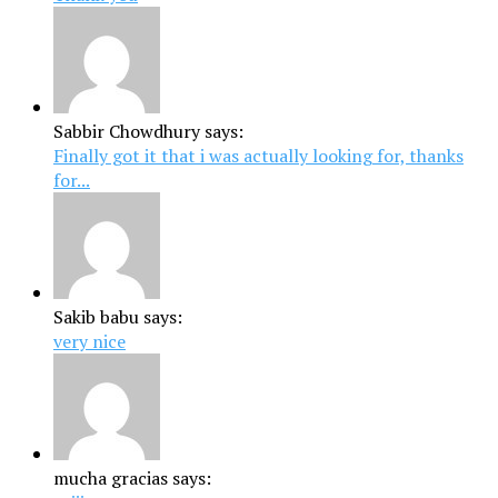
Sabbir Chowdhury says:
Finally got it that i was actually looking for, thanks
for...
Sakib babu says:
very nice
mucha gracias says: