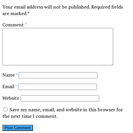
Your email address will not be published.
Required fields
are marked
*
Comment
*
Name
*
Email
*
Website
Save my name, email, and website in this browser for
the next time I comment.