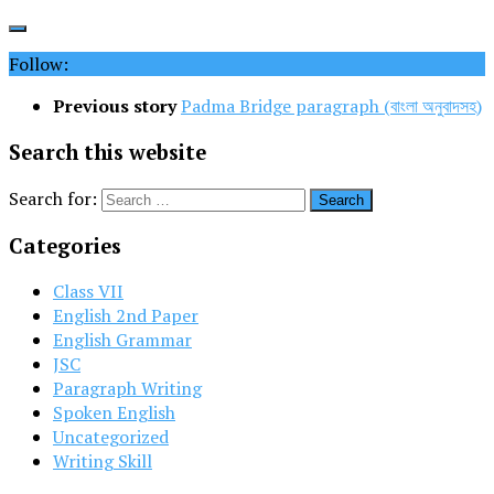
Follow:
Previous story
Padma Bridge paragraph (বাংলা অনুবাদসহ)
Search this website
Search for:
Categories
Class VII
English 2nd Paper
English Grammar
JSC
Paragraph Writing
Spoken English
Uncategorized
Writing Skill