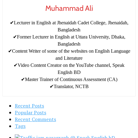
Muhammad Ali
✔Lecturer in English at Jhenaidah Cadet College, Jhenaidah,
Bangladesh
✔Former Lecturer in English at Uttara University, Dhaka,
Bangladesh
✔Content Writer of some of the websites on English Language
and Literature
✔Video Content Creator on the YouTube channel, Speak
English BD
✔Master Trainer of Continuous Assessment (CA)
✔Translator, NCTB
Recent Posts
Popular Posts
Recent Comments
Tags