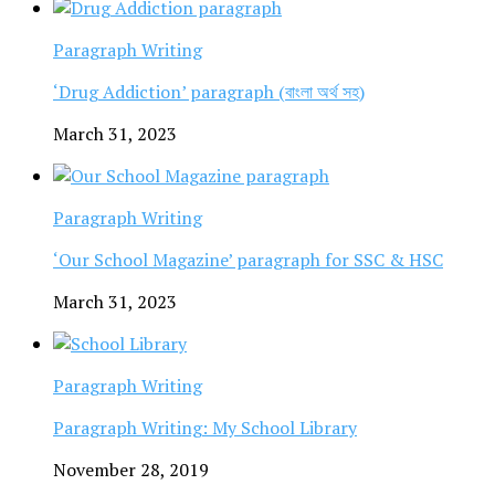
Paragraph Writing
‘Drug Addiction’ paragraph (বাংলা অর্থ সহ)
March 31, 2023
Paragraph Writing
‘Our School Magazine’ paragraph for SSC & HSC
March 31, 2023
Paragraph Writing
Paragraph Writing: My School Library
November 28, 2019