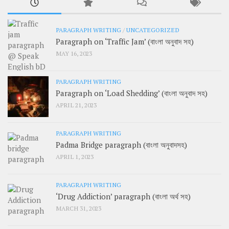
PARAGRAPH WRITING
/
UNCATEGORIZED
Paragraph on ‘Traffic Jam’ (বাংলা অনুবাদ সহ)
MAY 16, 2023
PARAGRAPH WRITING
Paragraph on ‘Load Shedding’ (বাংলা অনুবাদ সহ)
APRIL 21, 2023
PARAGRAPH WRITING
Padma Bridge paragraph (বাংলা অনুবাদসহ)
APRIL 1, 2023
PARAGRAPH WRITING
‘Drug Addiction’ paragraph (বাংলা অর্থ সহ)
MARCH 31, 2023