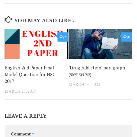
YOU MAY ALSO LIKE...
2
0
English 2nd Paper Final
‘Drug Addiction’ paragraph
Model Question for HSC
(বাংলা অর্থ সহ)
2017
MARCH 31, 2023
MARCH 15, 2017
LEAVE A REPLY
Comment
*