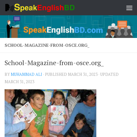
Skip to content
SCHOOL-MAGAZINE-FROM-OSCE.ORG_
School-Magazine-from-osce.org_
BY
MUHAMMAD ALI
· PUBLISHED
MARCH 31, 2023
· UPDATED
MARCH 31, 2023