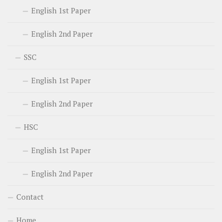
English 1st Paper
English 2nd Paper
SSC
English 1st Paper
English 2nd Paper
HSC
English 1st Paper
English 2nd Paper
Contact
Home