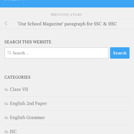
PREVIOUS STORY
‘Our School Magazine’ paragraph for SSC & HSC
SEARCH THIS WEBSITE
Search
for:
CATEGORIES
Class VII
English 2nd Paper
English Grammar
JSC