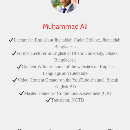
Muhammad Ali
Lecturer in English at Jhenaidah Cadet College, Jhenaidah,
Bangladesh
Former Lecturer in English at Uttara University, Dhaka,
Bangladesh
Content Writer of some of the websites on English
Language and Literature
Video Content Creator on the YouTube channel, Speak
English BD
Master Trainer of Continuous Assessment (CA)
Translator, NCTB