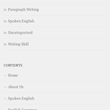
Paragraph Writing
Spoken English
Uncategorized
Writing Skill
CONTENTS
Home
About Us
Spoken English
English Grammar