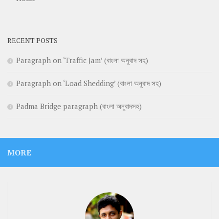
RECENT POSTS
Paragraph on ‘Traffic Jam’ (বাংলা অনুবাদ সহ)
Paragraph on ‘Load Shedding’ (বাংলা অনুবাদ সহ)
Padma Bridge paragraph (বাংলা অনুবাদসহ)
MORE