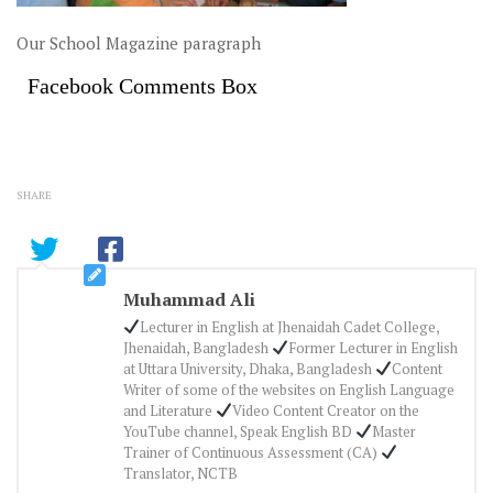
Our School Magazine paragraph
Facebook Comments Box
SHARE
Muhammad Ali
Lecturer in English at Jhenaidah Cadet College,
Jhenaidah, Bangladesh
Former Lecturer in English
at Uttara University, Dhaka, Bangladesh
Content
Writer of some of the websites on English Language
and Literature
Video Content Creator on the
YouTube channel, Speak English BD
Master
Trainer of Continuous Assessment (CA)
Translator, NCTB