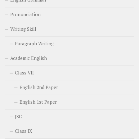
Pronunciation
Writing Skill
Paragraph Writing
Academic English
Class VII
English 2nd Paper
English 1st Paper
JSC
Class IX