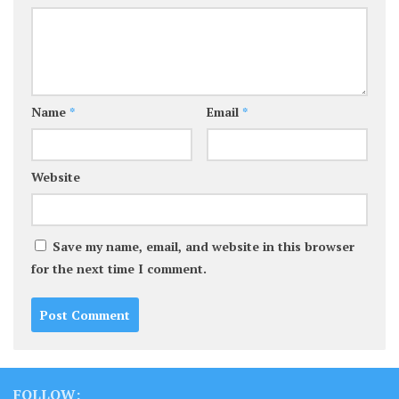
Name
*
Email
*
Website
Save my name, email, and website in this browser
for the next time I comment.
FOLLOW: