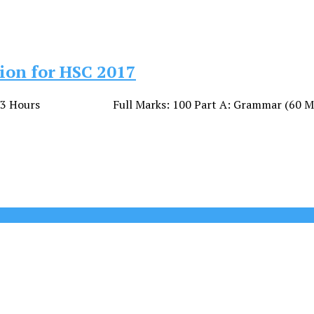
ion for HSC 2017
: 3 Hours Full Marks: 100 Part A: Grammar (60 Marks) 01