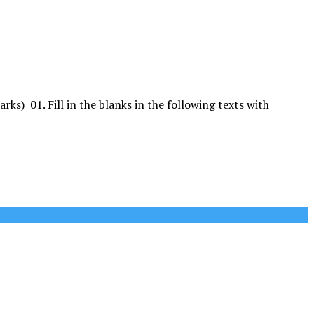
. Fill in the blanks in the following texts with