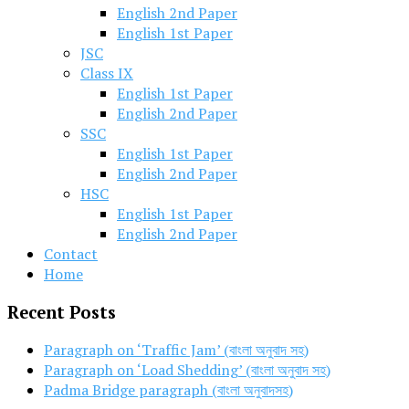
English 2nd Paper
English 1st Paper
JSC
Class IX
English 1st Paper
English 2nd Paper
SSC
English 1st Paper
English 2nd Paper
HSC
English 1st Paper
English 2nd Paper
Contact
Home
Recent Posts
Paragraph on ‘Traffic Jam’ (বাংলা অনুবাদ সহ)
Paragraph on ‘Load Shedding’ (বাংলা অনুবাদ সহ)
Padma Bridge paragraph (বাংলা অনুবাদসহ)