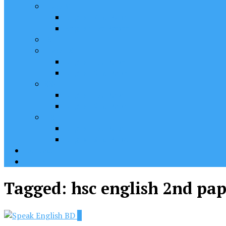
Class VII
English 2nd Paper
English 1st Paper
JSC
Class IX
English 1st Paper
English 2nd Paper
SSC
English 1st Paper
English 2nd Paper
HSC
English 1st Paper
English 2nd Paper
Contact
Home
Tagged:
hsc english 2nd pa
2