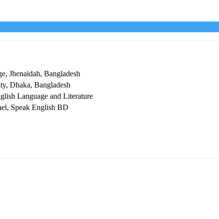
ge, Jhenaidah, Bangladesh
ity, Dhaka, Bangladesh
glish Language and Literature
nel, Speak English BD