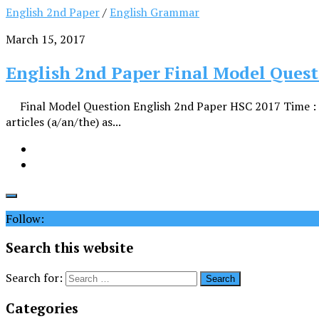
English 2nd Paper
/
English Grammar
March 15, 2017
English 2nd Paper Final Model Quest
Final Model Question English 2nd Paper HSC 2017 Time 
articles (a/an/the) as...
Follow:
Search this website
Search for:
Categories