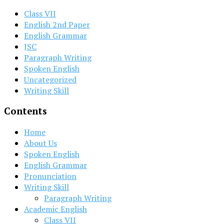
Class VII
English 2nd Paper
English Grammar
JSC
Paragraph Writing
Spoken English
Uncategorized
Writing Skill
Contents
Home
About Us
Spoken English
English Grammar
Pronunciation
Writing Skill
Paragraph Writing
Academic English
Class VII