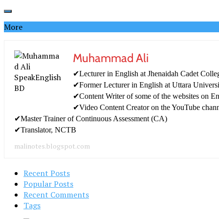
More
Muhammad Ali
✔Lecturer in English at Jhenaidah Cadet Colle
✔Former Lecturer in English at Uttara Univers
✔Content Writer of some of the websites on En
✔Video Content Creator on the YouTube chan
✔Master Trainer of Continuous Assessment (CA)
✔Translator, NCTB
malinotes.blogspot.com
Recent Posts
Popular Posts
Recent Comments
Tags