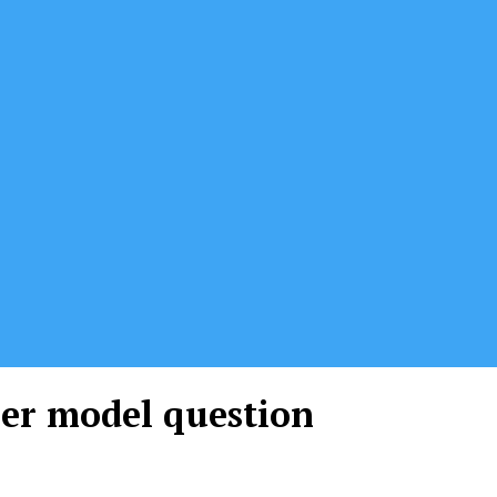
per model question