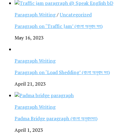
Paragraph Writing
/
Uncategorized
Paragraph on ‘Traffic Jam’ (বাংলা অনুবাদ সহ)
May 16, 2023
Paragraph Writing
Paragraph on ‘Load Shedding’ (বাংলা অনুবাদ সহ)
April 21, 2023
Paragraph Writing
Padma Bridge paragraph (বাংলা অনুবাদসহ)
April 1, 2023