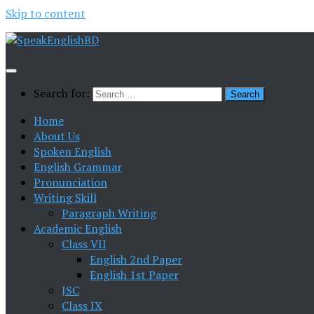
Skip to content
Search for:
Home
About Us
Spoken English
English Grammar
Pronunciation
Writing Skill
Paragraph Writing
Academic English
Class VII
English 2nd Paper
English 1st Paper
JSC
Class IX