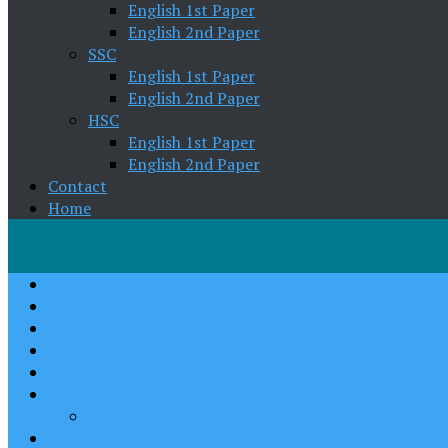
English 1st Paper
English 2nd Paper
SSC
English 1st Paper
English 2nd Paper
HSC
English 1st Paper
English 2nd Paper
Contact
Home
Home
About Us
Spoken English
English Grammar
Pronunciation
Writing Skill
Paragraph Writing
Academic English