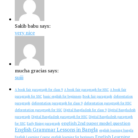
Sakib babu says:
very nice
mucha gracias says:
suiii
A book fair paragraph for class 9
A book fair paragraph for HSC
A book fair
paragraph for SSC
basic english for beginners
Book fair paragraph
deforestation
paragraph
deforestation paragraph for class 9
deforestation paragraph for HSC
deforestation paragraph for SSC
Digital Bangladesh for class 9
Digital Bangladesh
paragraph
Digital Bangladesh paragraph for HSC
Digital Bangladesh paragraph
english 2nd paper model question
for SSC
Early Rising paragraph
English Grammar Lessons in Bangla
english learning bangla
English Learning
English Learning Course
english learning for beginners