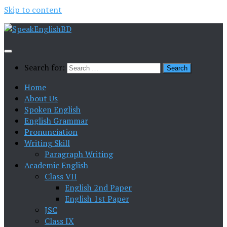
Skip to content
Search for:
Home
About Us
Spoken English
English Grammar
Pronunciation
Writing Skill
Paragraph Writing
Academic English
Class VII
English 2nd Paper
English 1st Paper
JSC
Class IX