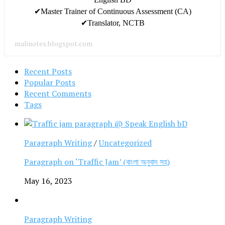
✔Master Trainer of Continuous Assessment (CA)
✔Translator, NCTB
malinotes.blogspot.com
Recent Posts
Popular Posts
Recent Comments
Tags
Paragraph Writing
/
Uncategorized
Paragraph on ‘Traffic Jam’ (বাংলা অনুবাদ সহ)
May 16, 2023
Paragraph Writing