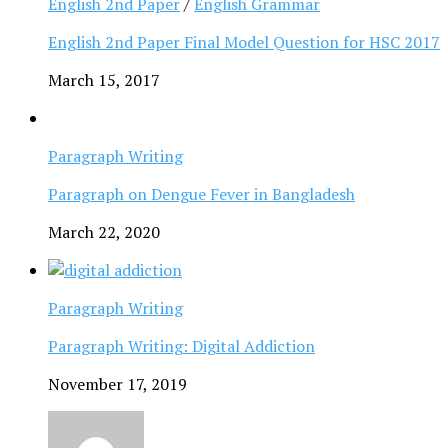
English 2nd Paper
/
English Grammar
English 2nd Paper Final Model Question for HSC 2017
March 15, 2017
Paragraph Writing
Paragraph on Dengue Fever in Bangladesh
March 22, 2020
Paragraph Writing
Paragraph Writing: Digital Addiction
November 17, 2019