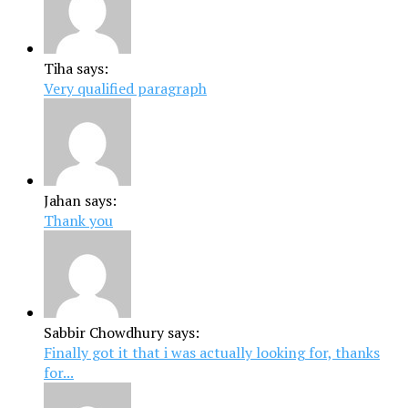
Tiha says:
Very qualified paragraph
Jahan says:
Thank you
Sabbir Chowdhury says:
Finally got it that i was actually looking for, thanks
for...