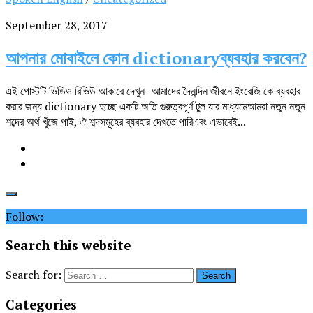
September 28, 2017
আপনার মোবাইলে কোন dictionaryব্যবহার করবেন?
এই পোস্টটি ভিডিও রিভিউ আকারে দেখুন- আমাদের দৈনন্দিন জীবনে ইংরেজি কে ব্যবহার
করার জন্য dictionary হচ্ছে একটি অতি গুরুত্বপূর্ণ টুল যার মাধ্যমেআমরা নতুন নতুন
শব্দের অর্থ খুঁজে পাই,‌‌‍ ঐ শব্দসমূহের ব্যবহার দেখতে পারিএবং এভাবেই...
Follow:
Search this website
Search for:
Categories