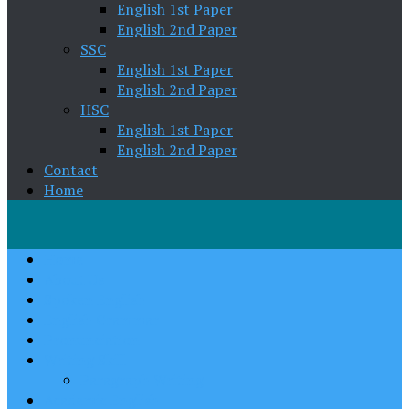
English 1st Paper
English 2nd Paper
SSC
English 1st Paper
English 2nd Paper
HSC
English 1st Paper
English 2nd Paper
Contact
Home
Home
About Us
Spoken English
English Grammar
Pronunciation
Writing Skill
Paragraph Writing
Academic English