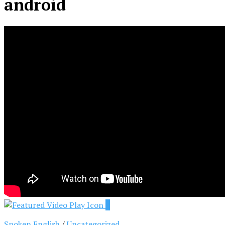
android
0
Spoken English
/
Uncategorized