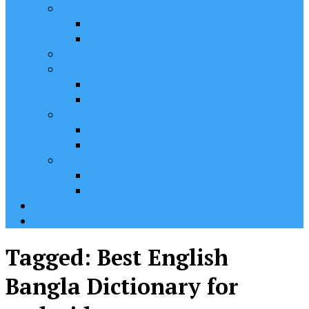
Class VII
English 2nd Paper
English 1st Paper
JSC
Class IX
English 1st Paper
English 2nd Paper
SSC
English 1st Paper
English 2nd Paper
HSC
English 1st Paper
English 2nd Paper
Contact
Home
Tagged:
Best English
Bangla Dictionary for