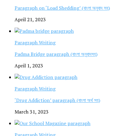
Paragraph on ‘Load Shedding’ (বাংলা অনুবাদ সহ)
April 21, 2023
Paragraph Writing
Padma Bridge paragraph (বাংলা অনুবাদসহ)
April 1, 2023
Paragraph Writing
‘Drug Addiction’ paragraph (বাংলা অর্থ সহ)
March 31, 2023
Paragraph Writing