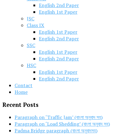
English 2nd Paper
English 1st Paper
JSC
Class IX
English 1st Paper
English 2nd Paper
SSC
English 1st Paper
English 2nd Paper
HSC
English 1st Paper
English 2nd Paper
Contact
Home
Recent Posts
Paragraph on ‘Traffic Jam’ (বাংলা অনুবাদ সহ)
Paragraph on ‘Load Shedding’ (বাংলা অনুবাদ সহ)
Padma Bridge paragraph (বাংলা অনুবাদসহ)