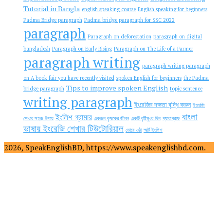
Tutorial in Bangla
english speaking course
English speaking for beginners
Padma Bridge paragraph
Padma bridge paragraph for SSC 2022
paragraph
Paragraph on deforestation
paragraph on digital
bangladesh
Paragraph on Early Rising
Paragraph on The Life of a Farmer
paragraph writing
paragraph writing paragraph
on A book fair you have recently visited
spoken English for beginners
the Padma
Tips to improve spoken English
bridge paragraph
topic sentence
writing paragraph
ইংরেজির দক্ষতা বৃদ্ধি করুন
ইংরেজি
বাংলা
ইংলিশ গ্রামার
শেখার সহজ উপায়
একজন কৃষকের জীবন
একটি বৃষ্টিমুখর দিন
প্যারাগ্রাফ
ভাষায় ইংরেজি শেখার টিউটোরিয়াল
ভোরে ওঠা
স্মার্ট ইংলিশ
2026, SpeakEnglishBD, https://www.speakenglishbd.com.