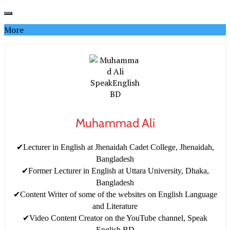
More
Muhammad Ali
✔Lecturer in English at Jhenaidah Cadet College, Jhenaidah,
Bangladesh
✔Former Lecturer in English at Uttara University, Dhaka,
Bangladesh
✔Content Writer of some of the websites on English Language
and Literature
✔Video Content Creator on the YouTube channel, Speak
English BD