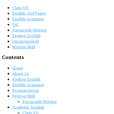
Class VII
English 2nd Paper
English Grammar
JSC
Paragraph Writing
Spoken English
Uncategorized
Writing Skill
Contents
Home
About Us
Spoken English
English Grammar
Pronunciation
Writing Skill
Paragraph Writing
Academic English
Class VII