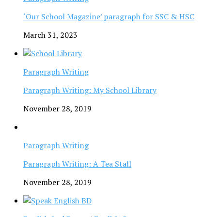
‘Our School Magazine’ paragraph for SSC & HSC
March 31, 2023
Paragraph Writing
Paragraph Writing: My School Library
November 28, 2019
Paragraph Writing
Paragraph Writing: A Tea Stall
November 28, 2019