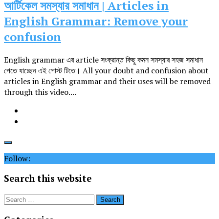
আর্টিকেল সমস্যার সমাধান | Articles in
English Grammar: Remove your
confusion
English grammar এর article সংক্রান্ত কিছু কমন সমস্যার সহজ সমাধান
পেতে যাচ্ছেন এই পোস্ট টিতে। All your doubt and confusion about
articles in English grammar and their uses will be removed
through this video....
Follow:
Search this website
Search
for: