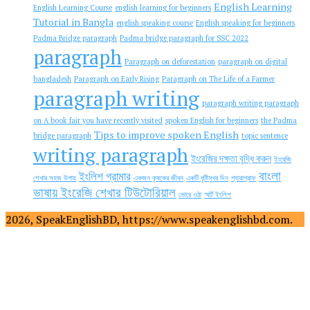
English Learning
English Learning Course
english learning for beginners
Tutorial in Bangla
english speaking course
English speaking for beginners
Padma Bridge paragraph
Padma bridge paragraph for SSC 2022
paragraph
Paragraph on deforestation
paragraph on digital
bangladesh
Paragraph on Early Rising
Paragraph on The Life of a Farmer
paragraph writing
paragraph writing paragraph
on A book fair you have recently visited
spoken English for beginners
the Padma
Tips to improve spoken English
bridge paragraph
topic sentence
writing paragraph
ইংরেজির দক্ষতা বৃদ্ধি করুন
ইংরেজি
বাংলা
ইংলিশ গ্রামার
শেখার সহজ উপায়
একজন কৃষকের জীবন
একটি বৃষ্টিমুখর দিন
প্যারাগ্রাফ
ভাষায় ইংরেজি শেখার টিউটোরিয়াল
ভোরে ওঠা
স্মার্ট ইংলিশ
2026, SpeakEnglishBD, https://www.speakenglishbd.com.