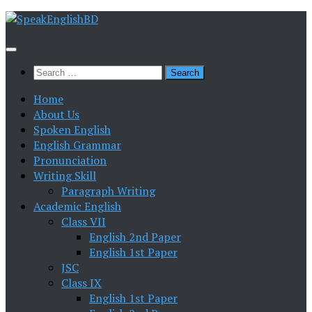
Skip
to
content
Search
for:
Home
About Us
Spoken English
English Grammar
Pronunciation
Writing Skill
Paragraph Writing
Academic English
Class VII
English 2nd Paper
English 1st Paper
JSC
Class IX
English 1st Paper