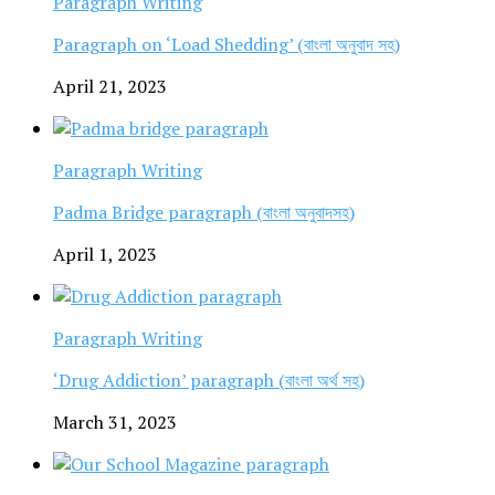
Paragraph Writing
Paragraph on ‘Load Shedding’ (বাংলা অনুবাদ সহ)
April 21, 2023
Paragraph Writing
Padma Bridge paragraph (বাংলা অনুবাদসহ)
April 1, 2023
Paragraph Writing
‘Drug Addiction’ paragraph (বাংলা অর্থ সহ)
March 31, 2023