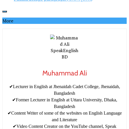
More
Muhammad Ali
✔Lecturer in English at Jhenaidah Cadet College, Jhenaidah,
Bangladesh
✔Former Lecturer in English at Uttara University, Dhaka,
Bangladesh
✔Content Writer of some of the websites on English Language
and Literature
✔Video Content Creator on the YouTube channel, Speak