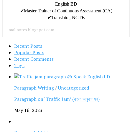
English BD
✔Master Trainer of Continuous Assessment (CA)
✔Translator, NCTB
malinotes.blogspot.com
Recent Posts
Popular Posts
Recent Comments
Tags
Paragraph Writing
/
Uncategorized
Paragraph on ‘Traffic Jam’ (বাংলা অনুবাদ সহ)
May 16, 2023