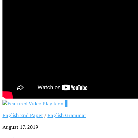
0
English 2nd Paper
/
English Grammar
August 17, 2019