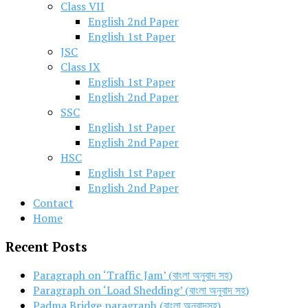
Class VII
English 2nd Paper
English 1st Paper
JSC
Class IX
English 1st Paper
English 2nd Paper
SSC
English 1st Paper
English 2nd Paper
HSC
English 1st Paper
English 2nd Paper
Contact
Home
Recent Posts
Paragraph on ‘Traffic Jam’ (বাংলা অনুবাদ সহ)
Paragraph on ‘Load Shedding’ (বাংলা অনুবাদ সহ)
Padma Bridge paragraph (বাংলা অনুবাদসহ)