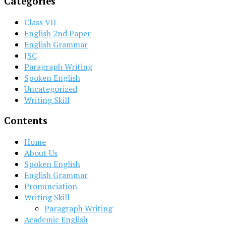
Categories
Class VII
English 2nd Paper
English Grammar
JSC
Paragraph Writing
Spoken English
Uncategorized
Writing Skill
Contents
Home
About Us
Spoken English
English Grammar
Pronunciation
Writing Skill
Paragraph Writing
Academic English