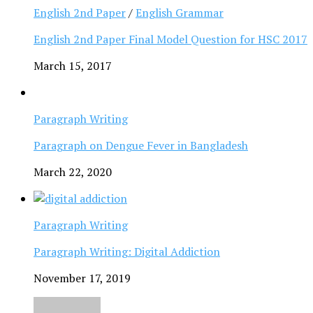
English 2nd Paper
/
English Grammar
English 2nd Paper Final Model Question for HSC 2017
March 15, 2017
Paragraph Writing
Paragraph on Dengue Fever in Bangladesh
March 22, 2020
Paragraph Writing
Paragraph Writing: Digital Addiction
November 17, 2019