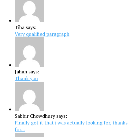
Tiha says:
Very qualified paragraph
Jahan says:
Thank you
Sabbir Chowdhury says:
Finally got it that i was actually looking for, thanks
for...