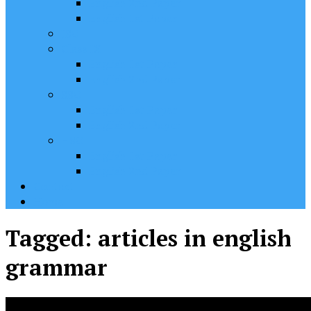
English 2nd Paper
English 1st Paper
JSC
Class IX
English 1st Paper
English 2nd Paper
SSC
English 1st Paper
English 2nd Paper
HSC
English 1st Paper
English 2nd Paper
Contact
Home
Tagged:
articles in english
grammar