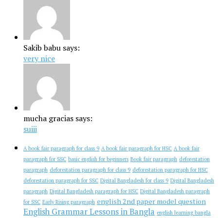
Sakib babu says:
very nice
mucha gracias says:
suiii
A book fair paragraph for class 9
A book fair paragraph for HSC
A book fair
paragraph for SSC
basic english for beginners
Book fair paragraph
deforestation
paragraph
deforestation paragraph for class 9
deforestation paragraph for HSC
deforestation paragraph for SSC
Digital Bangladesh for class 9
Digital Bangladesh
paragraph
Digital Bangladesh paragraph for HSC
Digital Bangladesh paragraph
english 2nd paper model question
for SSC
Early Rising paragraph
English Grammar Lessons in Bangla
english learning bangla