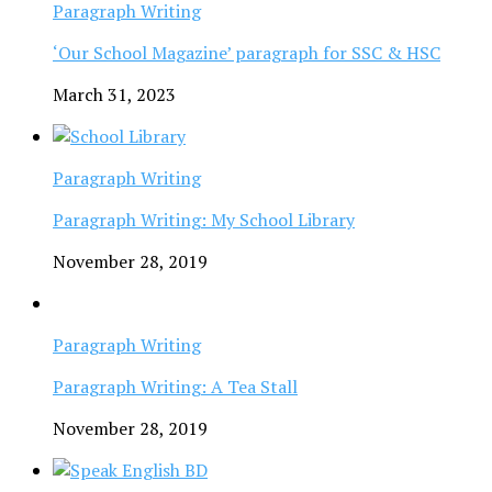
Paragraph Writing
‘Our School Magazine’ paragraph for SSC & HSC
March 31, 2023
Paragraph Writing
Paragraph Writing: My School Library
November 28, 2019
Paragraph Writing
Paragraph Writing: A Tea Stall
November 28, 2019