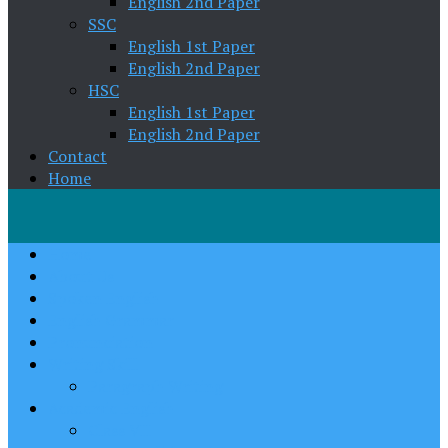
English 2nd Paper
SSC
English 1st Paper
English 2nd Paper
HSC
English 1st Paper
English 2nd Paper
Contact
Home
Home
About Us
Spoken English
English Grammar
Pronunciation
Writing Skill
Paragraph Writing
Academic English
Class VII