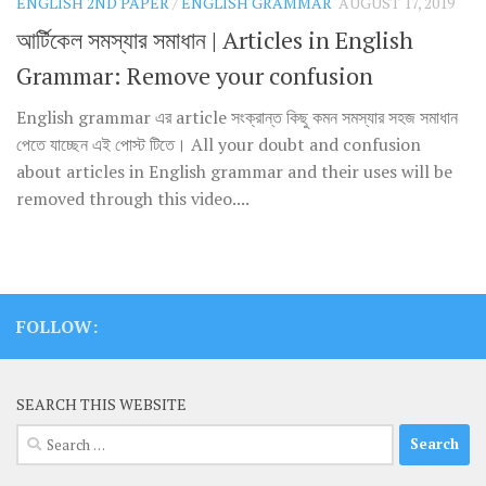
ENGLISH 2ND PAPER
/
ENGLISH GRAMMAR
AUGUST 17, 2019
আর্টিকেল সমস্যার সমাধান | Articles in English
Grammar: Remove your confusion
English grammar এর article সংক্রান্ত কিছু কমন সমস্যার সহজ সমাধান
পেতে যাচ্ছেন এই পোস্ট টিতে। All your doubt and confusion
about articles in English grammar and their uses will be
removed through this video....
FOLLOW:
SEARCH THIS WEBSITE
Search
for: