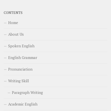
CONTENTS
Home
About Us
Spoken English
English Grammar
Pronunciation
Writing Skill
Paragraph Writing
Academic English