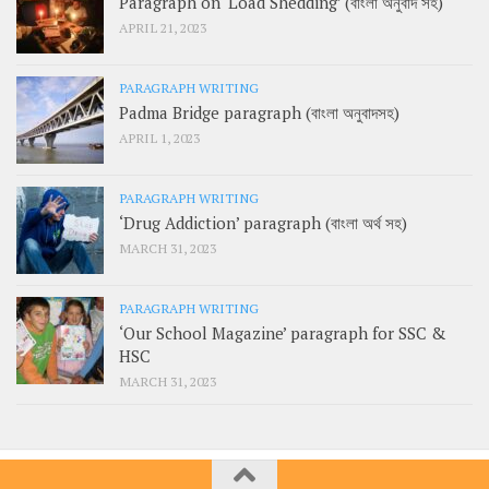
Paragraph on ‘Load Shedding’ (বাংলা অনুবাদ সহ)
APRIL 21, 2023
PARAGRAPH WRITING
Padma Bridge paragraph (বাংলা অনুবাদসহ)
APRIL 1, 2023
PARAGRAPH WRITING
‘Drug Addiction’ paragraph (বাংলা অর্থ সহ)
MARCH 31, 2023
PARAGRAPH WRITING
‘Our School Magazine’ paragraph for SSC &
HSC
MARCH 31, 2023