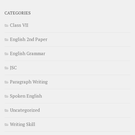
CATEGORIES
Class VII
English 2nd Paper
English Grammar
JSC
Paragraph Writing
Spoken English
Uncategorized
Writing Skill