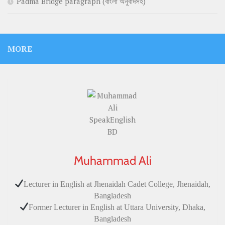
Padma Bridge paragraph (বাংলা অনুবাদসহ)
MORE
Muhammad Ali
Lecturer in English at Jhenaidah Cadet College, Jhenaidah,
Bangladesh
Former Lecturer in English at Uttara University, Dhaka,
Bangladesh