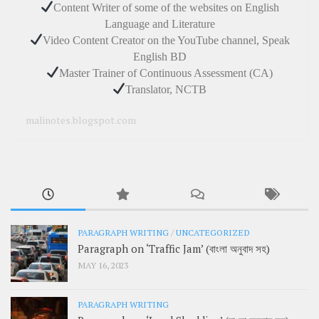
Content Writer of some of the websites on English
Language and Literature
Video Content Creator on the YouTube channel, Speak
English BD
Master Trainer of Continuous Assessment (CA)
Translator, NCTB
malinotes.blogspot.com
PARAGRAPH WRITING
/
UNCATEGORIZED
Paragraph on ‘Traffic Jam’ (বাংলা অনুবাদ সহ)
MAY 16, 2023
PARAGRAPH WRITING