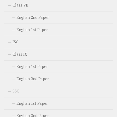
Class VII
English 2nd Paper
English 1st Paper
JSC
Class IX
English 1st Paper
English 2nd Paper
SSC
English 1st Paper
English 2nd Paper