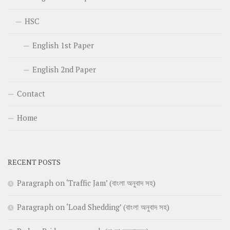
HSC
English 1st Paper
English 2nd Paper
Contact
Home
RECENT POSTS
Paragraph on ‘Traffic Jam’ (বাংলা অনুবাদ সহ)
Paragraph on ‘Load Shedding’ (বাংলা অনুবাদ সহ)