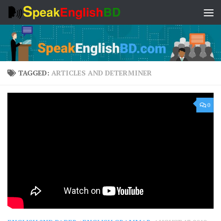
Skip to content
TAGGED:
ARTICLES AND DETERMINER
0