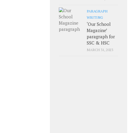
PARAGRAPH
WRITING
‘Our School
Magazine’
paragraph for
SSC & HSC
MARCH 31, 2023