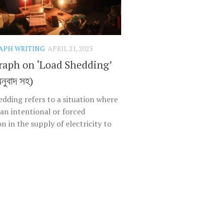
APH WRITING
APRIL 21, 2023
raph on ‘Load Shedding’
অনুবাদ সহ)
edding refers to a situation where
 an intentional or forced
n in the supply of electricity to