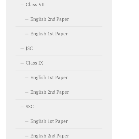
Class VII
English 2nd Paper
English 1st Paper
JSC
Class IX
English 1st Paper
English 2nd Paper
SSC
English 1st Paper
English 2nd Paper