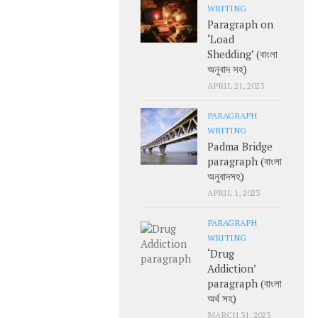
WRITING
Paragraph on
‘Load
Shedding’ (বাংলা
অনুবাদ সহ)
APRIL 21, 2023
PARAGRAPH
WRITING
Padma Bridge
paragraph (বাংলা
অনুবাদসহ)
APRIL 1, 2023
PARAGRAPH
WRITING
‘Drug
Addiction’
paragraph (বাংলা
অর্থ সহ)
MARCH 31, 2023