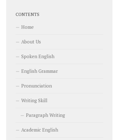
CONTENTS
Home
About Us
Spoken English
English Grammar
Pronunciation
Writing Skill
Paragraph Writing
Academic English