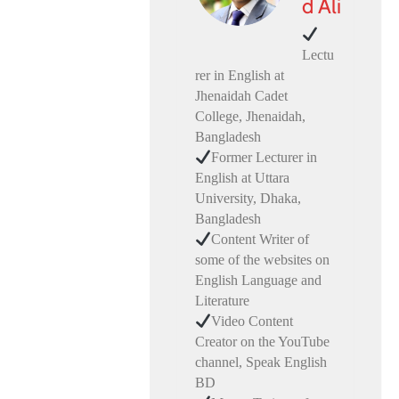
d Ali
Lectu
rer in English at
Jhenaidah Cadet
College, Jhenaidah,
Bangladesh
Former Lecturer in
English at Uttara
University, Dhaka,
Bangladesh
Content Writer of
some of the websites on
English Language and
Literature
Video Content
Creator on the YouTube
channel, Speak English
BD