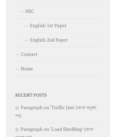
HSC
English 1st Paper
English 2nd Paper
Contact
Home
RECENT POSTS
Paragraph on ‘Traffic Jam’ (বাংলা অনুবাদ
সহ)
Paragraph on ‘Load Shedding’ (বাংলা