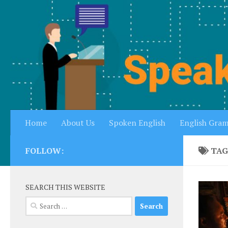
Skip to content
Home
About Us
Spoken English
English Gra
FOLLOW:
TAG
SEARCH THIS WEBSITE
Search
for: