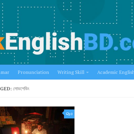
mmar
Pronunciation
Writing Skill
Academic Englis
GED:
লোডশেডিং
0