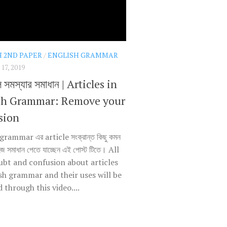
H 2ND PAPER
/
ENGLISH GRAMMAR
7, 2019
ল সমস্যার সমাধান | Articles in
sh Grammar: Remove your
sion
grammar এর article সংক্রান্ত কিছু কমন
হজ সমাধান পেতে যাচ্ছেন এই পোস্ট টিতে। All
ubt and confusion about articles
ish grammar and their uses will be
through this video....