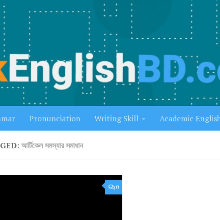
mmar
Pronunciation
Writing Skill
Academic Englis
GED:
আর্টিকেল সমস্যার সমাধান
0