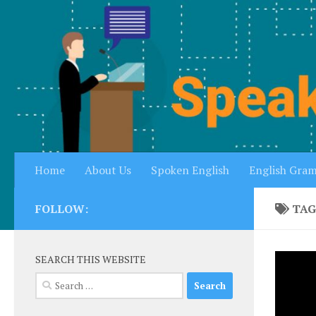
Skip to content
Home
About Us
Spoken English
English Gra
FOLLOW:
TAG
SEARCH THIS WEBSITE
Search
for: