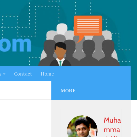
h
Contact
Home
MORE
Muha
mma