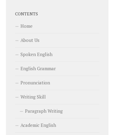
CONTENTS
Home
About Us
Spoken English
English Grammar
Pronunciation
Writing Skill
Paragraph Writing
Academic English