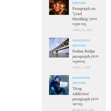
WRITING
Paragraph on
‘Load
Shedding’ (বাংলা
অনুবাদ সহ)
APRIL 21, 2023
PARAGRAPH
WRITING
Padma Bridge
paragraph (বাংলা
অনুবাদসহ)
APRIL 1, 2023
PARAGRAPH
WRITING
‘Drug
Addiction’
paragraph (বাংলা
অর্থ সহ)
MARCH 31, 2023