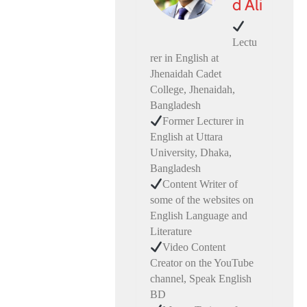
d Ali
Lectu
rer in English at
Jhenaidah Cadet
College, Jhenaidah,
Bangladesh
Former Lecturer in
English at Uttara
University, Dhaka,
Bangladesh
Content Writer of
some of the websites on
English Language and
Literature
Video Content
Creator on the YouTube
channel, Speak English
BD