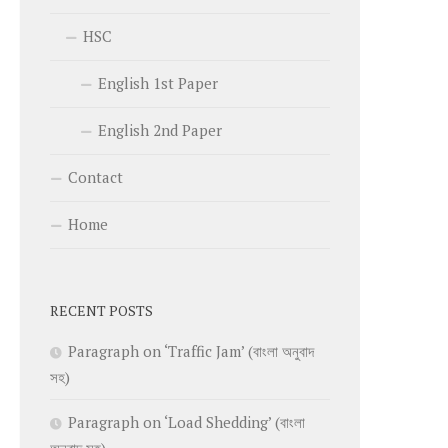
HSC
English 1st Paper
English 2nd Paper
Contact
Home
RECENT POSTS
Paragraph on ‘Traffic Jam’ (বাংলা অনুবাদ
সহ)
Paragraph on ‘Load Shedding’ (বাংলা