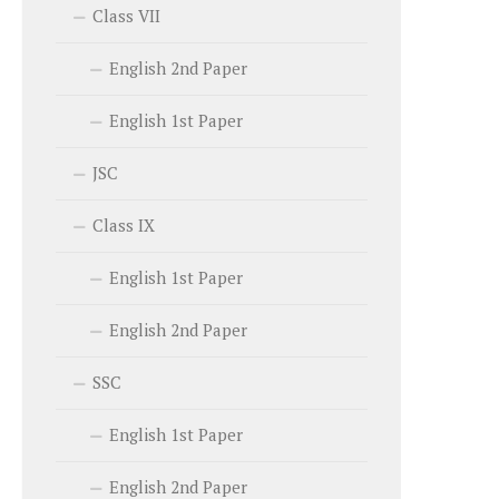
Class VII
English 2nd Paper
English 1st Paper
JSC
Class IX
English 1st Paper
English 2nd Paper
SSC
English 1st Paper
English 2nd Paper