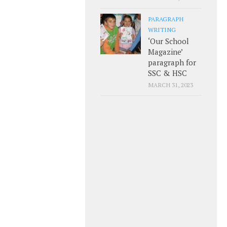
PARAGRAPH
WRITING
‘Our School
Magazine’
paragraph for
SSC & HSC
MARCH 31, 2023