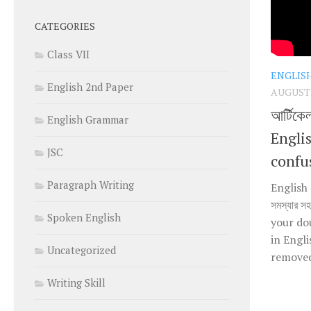
CATEGORIES
Class VII
ENGLIS
English 2nd Paper
AUGUST 1
আর্টিকে
English Grammar
Engli
JSC
confu
Paragraph Writing
English 
সমস্যার স
Spoken English
your do
in Engl
Uncategorized
removed 
Writing Skill