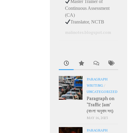
Master Trainer of
Continuous Assessment
(CA)
Translator, NCTB
malinotes.blogspot.com
PARAGRAPH
WRITING
/
UNCATEGORIZED
Paragraph on
‘Traffic Jam’
(বাংলা অনুবাদ সহ)
MAY 16, 2023
PARAGRAPH